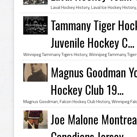
Tammany Tiger Hoc
Juvenile Hockey C...
Magnus Goodman Yo
Hockey Club 19...
Joe Malone Montreal
Canadiens Jersey