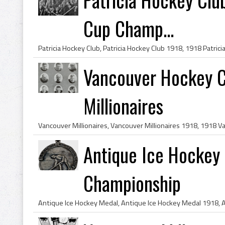
Cup Champ...
Vancouver Hockey C
Millionaires
Antique Ice Hockey 
Championship