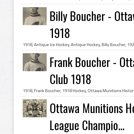
Billy Boucher - Ott
1918
Frank Boucher - Ot
Club 1918
Ottawa Munitions Ho
League Champio...