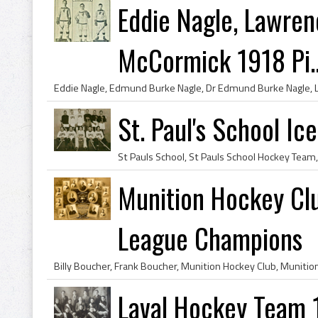
Eddie Nagle, Lawre
McCormick 1918 Pi..
St. Paul's School I
Munition Hockey Cl
League Champions
Laval Hockey Team