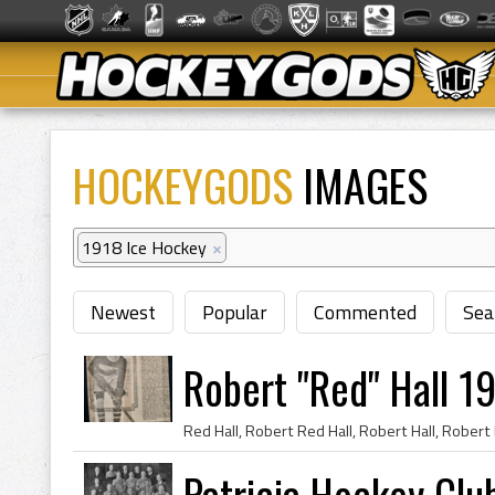
HOCKEYGODS
IMAGES
1918 Ice Hockey
×
Newest
Popular
Commented
Sea
Robert "Red" Hall 1
Patricia Hockey Clu