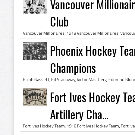
Vancouver Milliona
Club
Phoenix Hockey Te
Champions
Fort Ives Hockey Te
Artillery Cha...