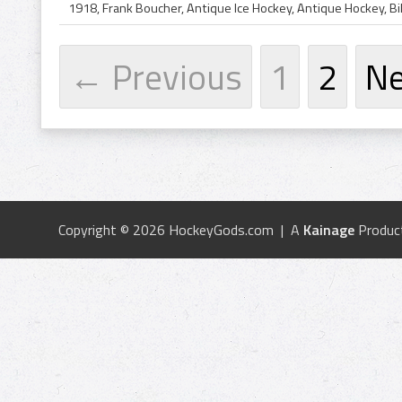
← Previous
1
2
N
Copyright © 2026 HockeyGods.com | A
Kainage
Produc