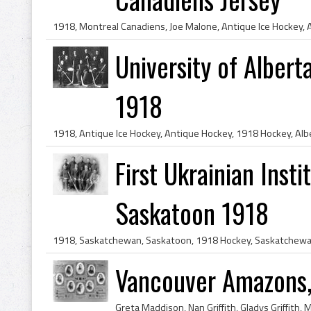
University of Albe
1918
First Ukrainian Inst
Saskatoon 1918
Vancouver Amazons,