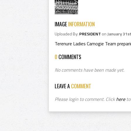
IMAGE
INFORMATION
Uploaded By:
PRESIDENT
on
January 31st
Terenure Ladies Camogie Team prepar
0
COMMENTS
No comments have been made yet.
LEAVE A
COMMENT
Please login to comment. Click
here
to 