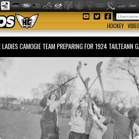
HOCKEY
VIDE
 LADIES CAMOGIE TEAM PREPARING FOR 1924 TAILTEANN