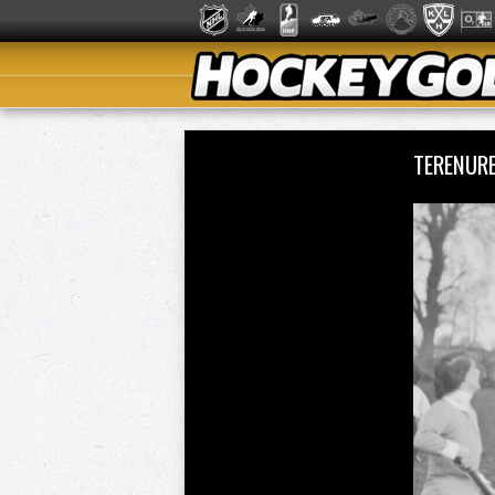
TERENURE