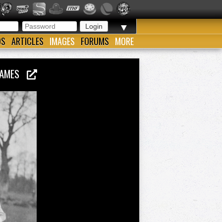
▼
OS
ARTICLES
IMAGES
FORUMS
MORE
 GAMES