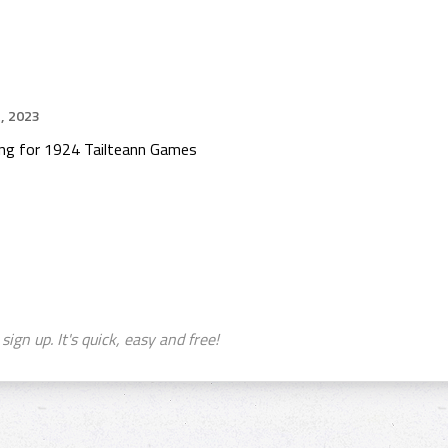
, 2023
ing for 1924 Tailteann Games
sign up. It's quick, easy and free!