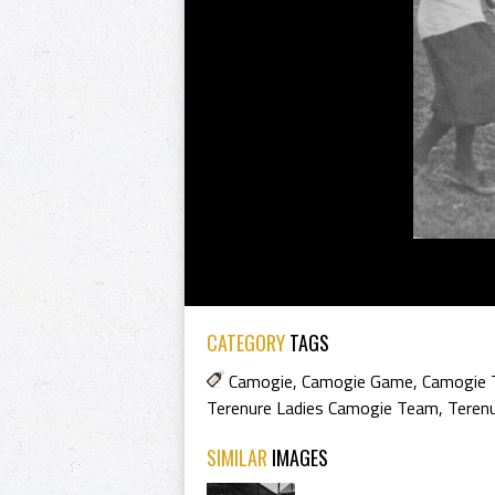
CATEGORY
TAGS
Camogie
,
Camogie Game
,
Camogie
Terenure Ladies Camogie Team
,
Teren
SIMILAR
IMAGES