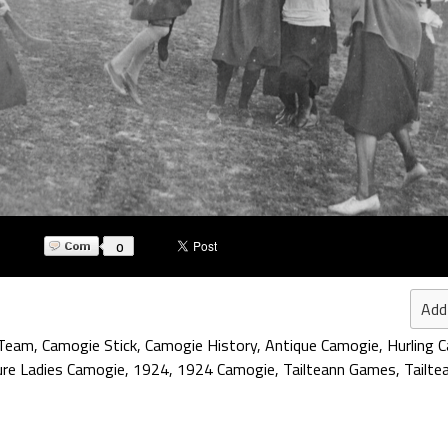
0
Add
 Team
,
Camogie Stick
,
Camogie History
,
Antique Camogie
,
Hurling 
ure Ladies Camogie
,
1924
,
1924 Camogie
,
Tailteann Games
,
Tailte