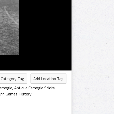
 Category Tag
Add Location Tag
Camogie
,
Antique Camogie Sticks
,
ann Games History