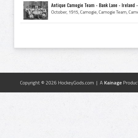
Antique Camogie Team - Bank Lane - Ireland -
Copyright © 2026 HockeyGods.com | A
Kainage
Produc