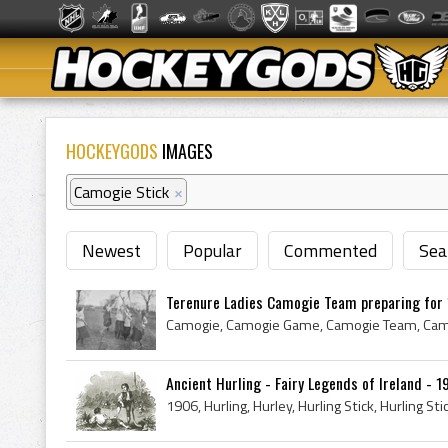
HOCKEYGODS
IMAGES
Camogie Stick
×
Newest
Popular
Commented
Sea
Terenure Ladies Camogie Team preparing for 1
Ancient Hurling - Fairy Legends of Ireland - 1