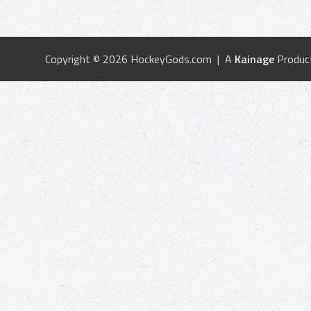
Copyright © 2026 HockeyGods.com | A
Kainage
Produc