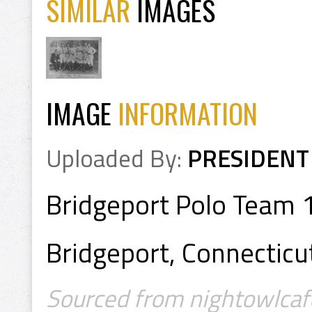
SIMILAR
IMAGES
IMAGE
INFORMATION
Uploaded By:
PRESIDENT
Bridgeport Polo Team
Bridgeport, Connecticu
Sourced from nightowlcaf