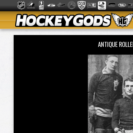
ANTIQUE ROLL