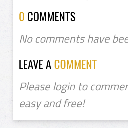
0
COMMENTS
No comments have bee
LEAVE A
COMMENT
Please login to commen
easy and free!