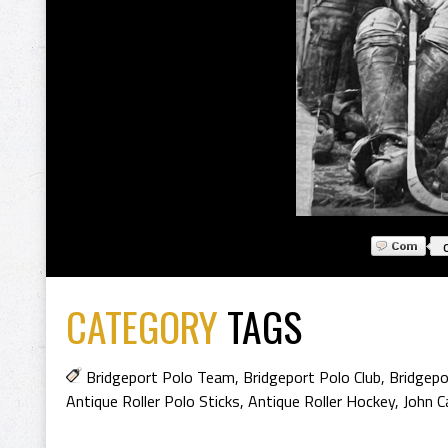
CATEGORY
TAGS
Bridgeport Polo Team
,
Bridgeport Polo Club
,
Bridgepo
Antique Roller Polo Sticks
,
Antique Roller Hockey
,
John C