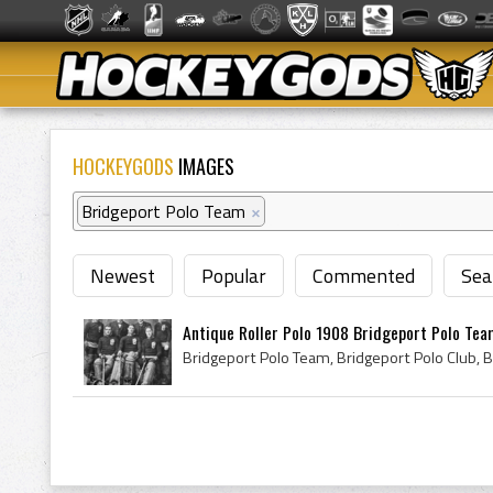
HOCKEYGODS
IMAGES
Bridgeport Polo Team
×
Newest
Popular
Commented
Sea
Antique Roller Polo 1908 Bridgeport Polo Te