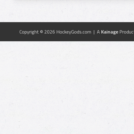
Copyright © 2026 HockeyGods.com | A
Kainage
Produc