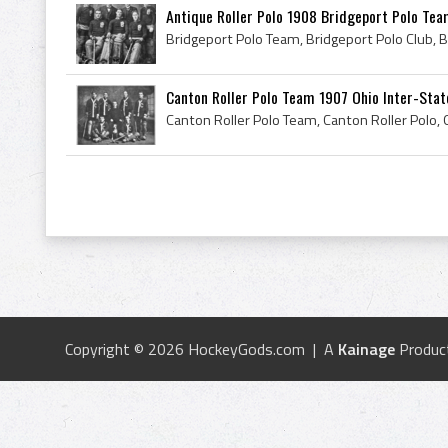
Antique Roller Polo 1908 Bridgeport Polo Te
Canton Roller Polo Team 1907 Ohio Inter-Sta
Copyright © 2026 HockeyGods.com | A
Kainage
Produc