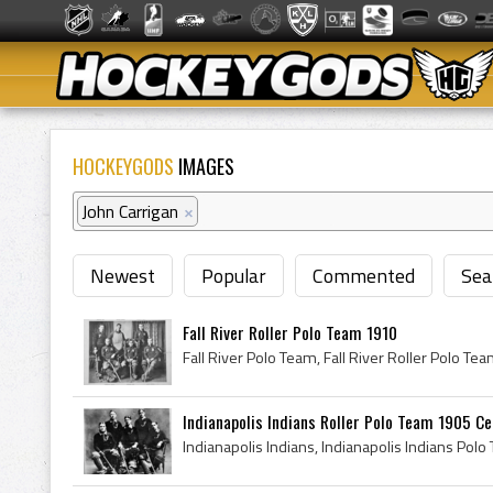
HOCKEYGODS
IMAGES
John Carrigan
×
Newest
Popular
Commented
Sea
Fall River Roller Polo Team 1910
Indianapolis Indians Roller Polo Team 1905 Cent