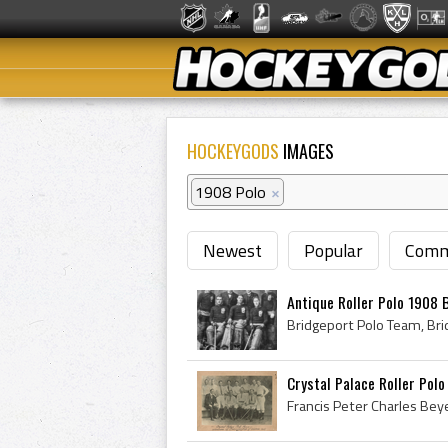
HOCKEYGODS
IMAGES
1908 Polo
×
Newest
Popular
Comm
Antique Roller Polo 1908 
Crystal Palace Roller Polo