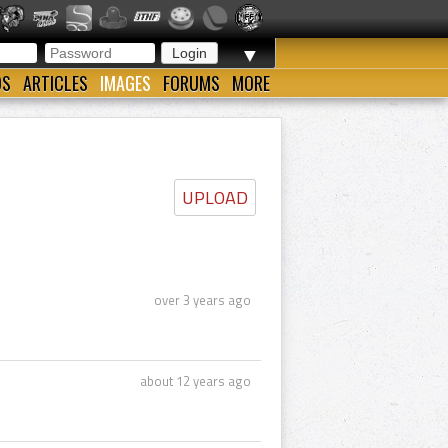
▼
OS
ARTICLES
IMAGES
FORUMS
MORE
UPLOAD
over 3 years ago
about 12 years ago