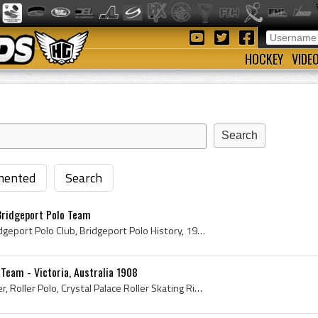
HOCKEY
VIDE
ented
Search
Bridgeport Polo Team
Bridgeport Polo Team, Bridgeport Polo Club, Bridgeport Polo History, 1908, 1908 Polo, Antique Roller Polo, Antique Roller Polo Pads, Antique Roller...
 Team - Victoria, Australia 1908
Francis Peter Charles Beyer, Roller Polo, Crystal Palace Roller Skating Rink, Roller Polo Sticks, Roller Polo Team, Roller Polo Equipment, Antique ...