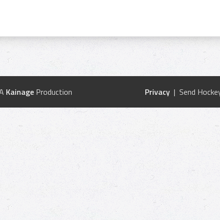
 A
Kainage
Production
Privacy
| Send Hockey