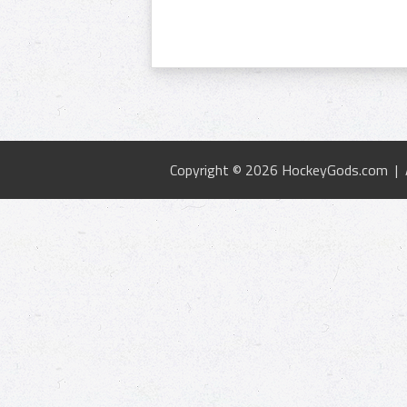
Copyright © 2026 HockeyGods.com |