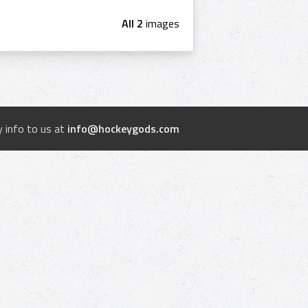
All 2
images
 info to us at
info@hockeygods.com