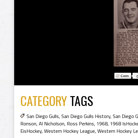
CATEGORY
TAGS
San Diego Gulls
,
San Diego Gulls History
,
San Diego G
Ronson
,
Al Nicholson
,
Ross Perkins
,
1968
,
1968 IsHock
EisHockey
,
Western Hockey League
,
Western Hockey Le