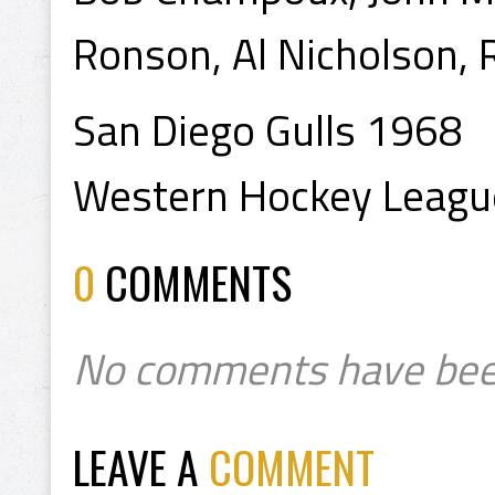
Ronson, Al Nicholson, 
San Diego Gulls 1968
Western Hockey Leagu
0
COMMENTS
No comments have bee
LEAVE A
COMMENT