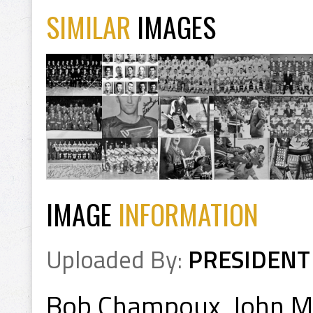
SIMILAR
IMAGES
IMAGE
INFORMATION
Uploaded By:
PRESIDENT
Bob Champoux, John Ma