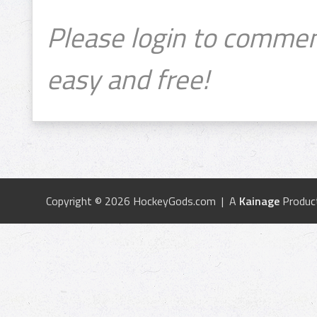
Please login to commen
easy and free!
Copyright © 2026 HockeyGods.com | A
Kainage
Produc