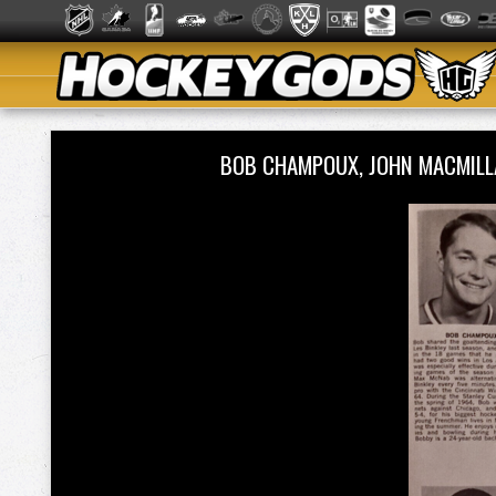
BOB CHAMPOUX, JOHN MACMILL