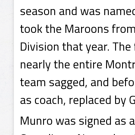
season and was named 
took the Maroons from 
Division that year. Th
nearly the entire Mont
team sagged, and befo
as coach, replaced by 
Munro was signed as a