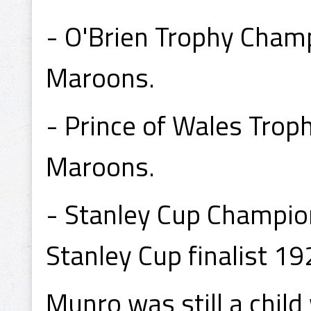
- O'Brien Trophy Cham
Maroons.
- Prince of Wales Tro
Maroons.
- Stanley Cup Champio
Stanley Cup finalist 1
Munro was still a chil