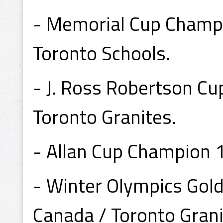
- Memorial Cup Champi
Toronto Schools.
- J. Ross Robertson C
Toronto Granites.
- Allan Cup Champion 
- Winter Olympics Go
Canada / Toronto Grani