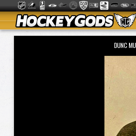
DUNC MU