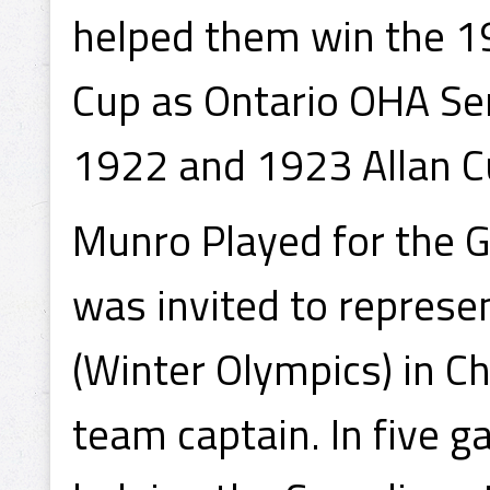
helped them win the 1
Cup as Ontario OHA Se
1922 and 1923 Allan C
Munro Played for the G
was invited to repres
(Winter Olympics) in 
team captain. In five 