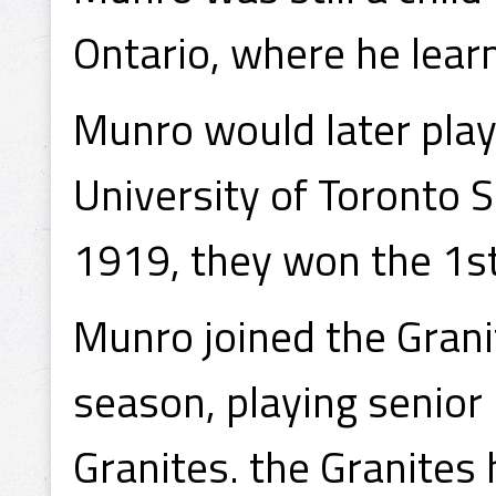
Ontario, where he learn
Munro would later play
University of Toronto 
1919, they won the 1s
Munro joined the Gran
season, playing senior
Granites. the Granites