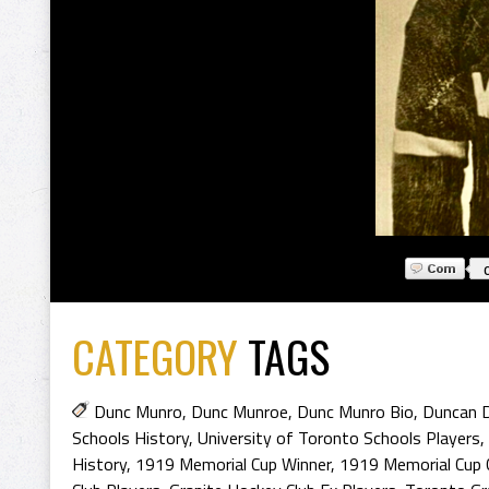
CATEGORY
TAGS
Dunc Munro
,
Dunc Munroe
,
Dunc Munro Bio
,
Duncan 
Schools History
,
University of Toronto Schools Players
,
History
,
1919 Memorial Cup Winner
,
1919 Memorial Cup