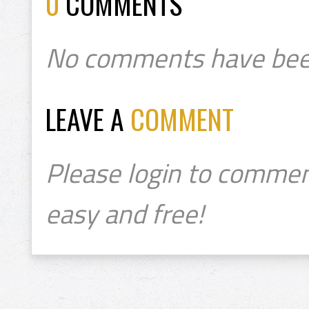
0
COMMENTS
No comments have bee
LEAVE A
COMMENT
Please login to commen
easy and free!