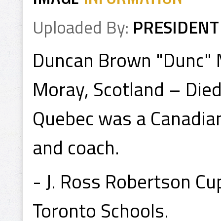
Uploaded By:
PRESIDENT
Duncan Brown "Dunc" M
Moray, Scotland – Died
Quebec was a Canadian
and coach.
- J. Ross Robertson Cu
Toronto Schools.