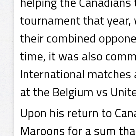
helping the Canadians 
tournament that year,
their combined opponen
time, it was also comm
International matches 
at the Belgium vs Unit
Upon his return to Can
Maroons for a sum th