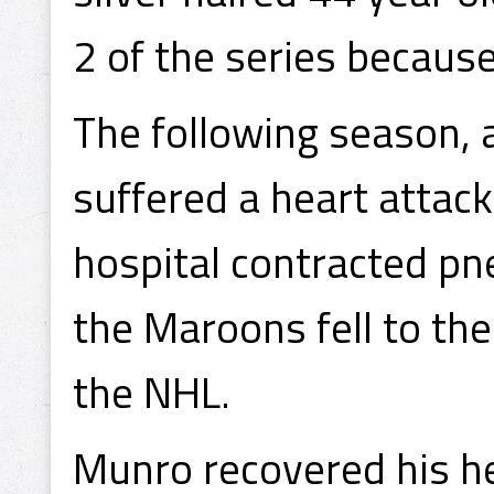
2 of the series becaus
The following season, 
suffered a heart attack
hospital contracted pn
the Maroons fell to th
the NHL.
Munro recovered his he