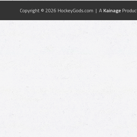
Copyright © 2026 HockeyGods.com | A
Kainage
Produc