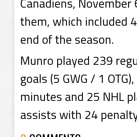
Canadiens, November 6
them, which included 4
end of the season.
Munro played 239 regu
goals (5 GWG / 1 OTG),
minutes and 25 NHL pla
assists with 24 penalt