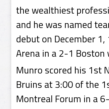
the wealthiest professi
and he was named team
debut on December 1, 
Arena in a 2-1 Boston 
Munro scored his 1st 
Bruins at 3:00 of the 
Montreal Forum in a 6