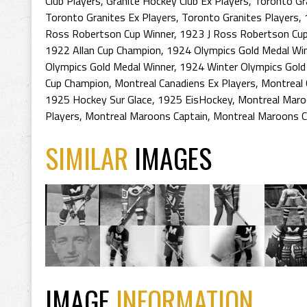
Club Players
,
Granite Hockey Club Ex Players
,
Toronto Gr
Toronto Granites Ex Players
,
Toronto Granites Players
,
Ross Robertson Cup Winner
,
1923 J Ross Robertson Cu
1922 Allan Cup Champion
,
1924 Olympics Gold Medal Wi
Olympics Gold Medal Winner
,
1924 Winter Olympics Gold
Cup Champion
,
Montreal Canadiens Ex Players
,
Montreal 
1925 Hockey Sur Glace
,
1925 EisHockey
,
Montreal Mar
Players
,
Montreal Maroons Captain
,
Montreal Maroons C
SIMILAR
IMAGES
IMAGE
INFORMATION