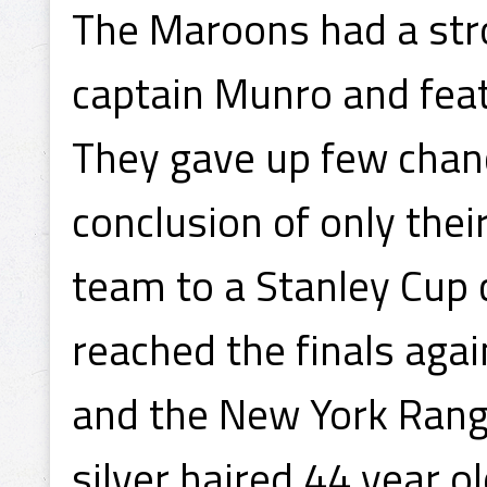
The Maroons had a stro
captain Munro and fea
They gave up few chanc
conclusion of only the
team to a Stanley Cup
reached the finals agai
and the New York Range
silver haired 44 year 