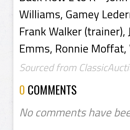
Williams, Gamey Lederm
Frank Walker (trainer)
Emms, Ronnie Moffat, 
Sourced from ClassicAucti
0
COMMENTS
No comments have bee