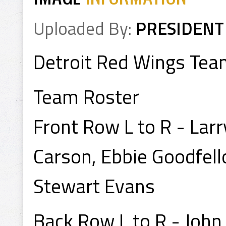
Uploaded By:
PRESIDENT
Detroit Red Wings Tea
Team Roster
Front Row L to R - Lar
Carson, Ebbie Goodfell
Stewart Evans
Back Row L to R - John