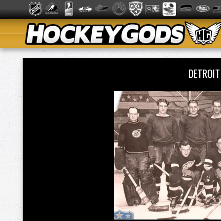
DETROI