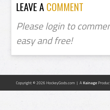
LEAVE A
COMMENT
Please login to commen
easy and free!
Copyright © 2026 HockeyGods.com | A
Kainage
Produc