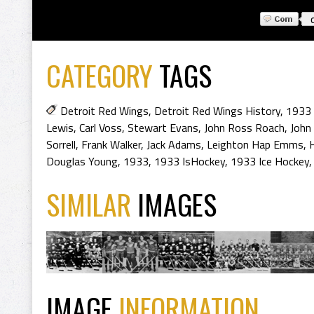
CATEGORY
TAGS
Detroit Red Wings
,
Detroit Red Wings History
,
1933 
Lewis
,
Carl Voss
,
Stewart Evans
,
John Ross Roach
,
John 
Sorrell
,
Frank Walker
,
Jack Adams
,
Leighton Hap Emms
,
Douglas Young
,
1933
,
1933 IsHockey
,
1933 Ice Hockey
SIMILAR
IMAGES
IMAGE
INFORMATION