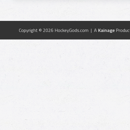
Copyright © 2026 HockeyGods.com | A
Kainage
Produc