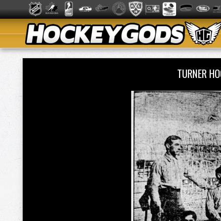
TURNER HO