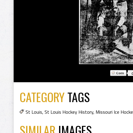
CATEGORY
TAGS
St Louis
,
St Louis Hockey History
,
Missouri Ice Hocke
SIMILAR
IMAGES