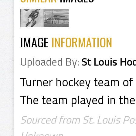
IMAGE
INFORMATION
Uploaded By:
St Louis Ho
Turner hockey team of 
The team played in the 
Sourced from St. Louis Po
Unknown.