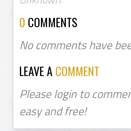
0
COMMENTS
No comments have bee
LEAVE A
COMMENT
Please login to commen
easy and free!