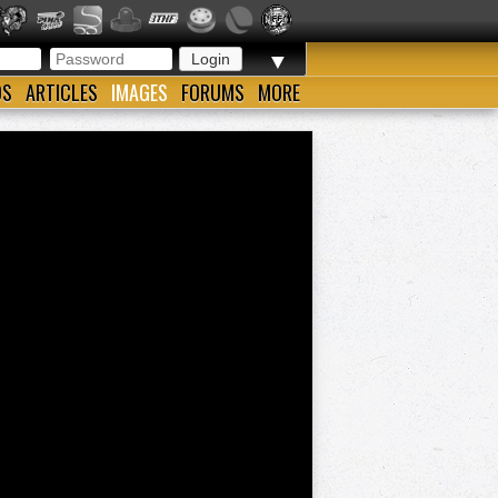
▼
OS
ARTICLES
IMAGES
FORUMS
MORE