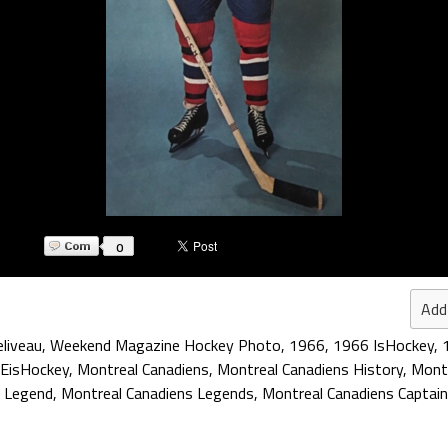
0
Add
eliveau
,
Weekend Magazine Hockey Photo
,
1966
,
1966 IsHockey
,
EisHockey
,
Montreal Canadiens
,
Montreal Canadiens History
,
Montr
s Legend
,
Montreal Canadiens Legends
,
Montreal Canadiens Captain