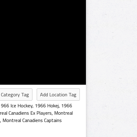
 Category Tag
Add Location Tag
1966 Ice Hockey
,
1966 Hokej
,
1966
eal Canadiens Ex Players
,
Montreal
,
Montreal Canadiens Captains