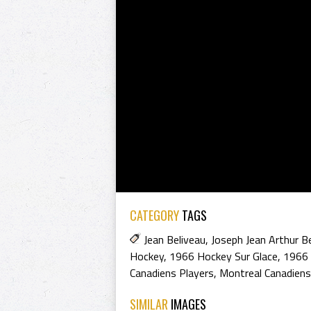
CATEGORY
TAGS
Jean Beliveau
,
Joseph Jean Arthur B
Hockey
,
1966 Hockey Sur Glace
,
1966 
Canadiens Players
,
Montreal Canadien
SIMILAR
IMAGES