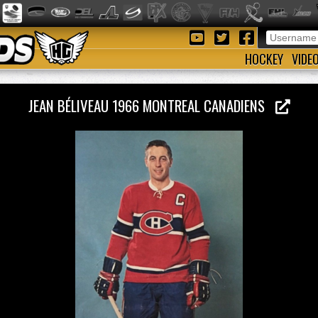
HOCKEY
VIDE
JEAN BÉLIVEAU 1966 MONTREAL CANADIENS