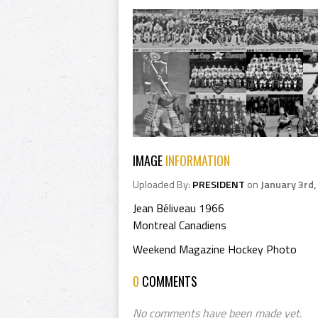
IMAGE
INFORMATION
Uploaded By:
PRESIDENT
on
January 3rd,
Jean Béliveau 1966
Montreal Canadiens
Weekend Magazine Hockey Photo
0
COMMENTS
No comments have been made yet.