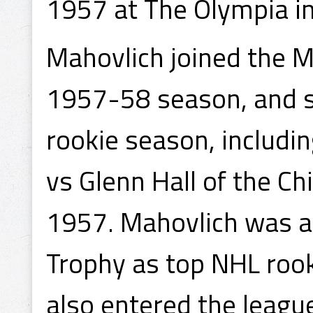
1957 at The Olympia in
Mahovlich joined the Ma
1957-58 season, and sc
rookie season, includin
vs Glenn Hall of the C
1957. Mahovlich was 
Trophy as top NHL rook
also entered the leagu