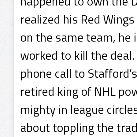
happened to own the D
realized his Red Wings
on the same team, he 
worked to kill the deal
phone call to Stafford’
retired king of NHL po
mighty in league circle
about toppling the trad