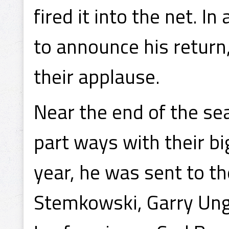
fired it into the net. In
to announce his return
their applause.
Near the end of the se
part ways with their bi
year, he was sent to t
Stemkowski, Garry Ung