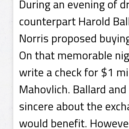
During an evening of dr
counterpart Harold Ba
Norris proposed buyin
On that memorable nigh
write a check for $1 mi
Mahovlich. Ballard and
sincere about the exch
would benefit. However