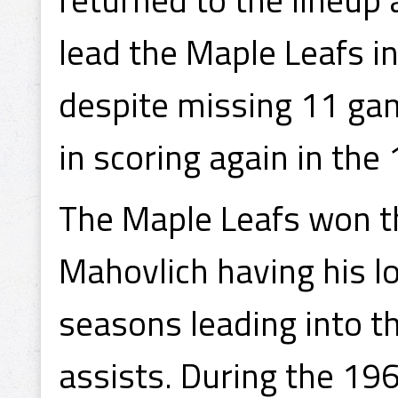
lead the Maple Leafs i
despite missing 11 ga
in scoring again in th
The Maple Leafs won th
Mahovlich having his l
seasons leading into th
assists. During the 19