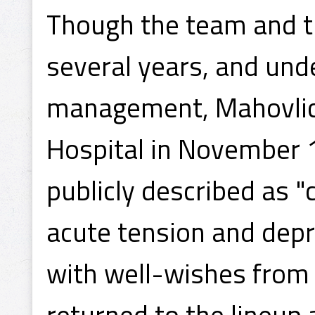
Though the team and th
several years, and und
management, Mahovlic
Hospital in November 
publicly described as 
acute tension and dep
with well-wishes from 
returned to the lineup 