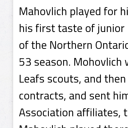
Mahovlich played for h
his first taste of juni
of the Northern Ontari
53 season. Mohovlich 
Leafs scouts, and then
contracts, and sent hi
Association affiliates,