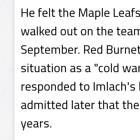
He felt the Maple Leafs
walked out on the team
September. Red Burnett
situation as a "cold w
responded to Imlach's b
admitted later that the
years.