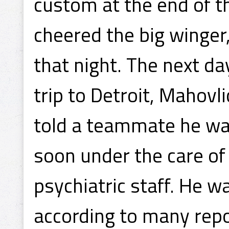
custom at the end of t
cheered the big winger
that night. The next da
trip to Detroit, Mahovli
told a teammate he wa
soon under the care of
psychiatric staff. He w
according to many repo