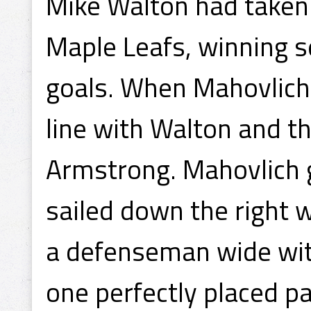
Mike Walton had taken u
Maple Leafs, winning s
goals. When Mahovlich 
line with Walton and t
Armstrong. Mahovlich 
sailed down the right w
a defenseman wide wit
one perfectly placed p