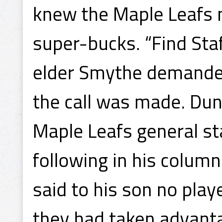
knew the Maple Leafs 
super-bucks. “Find Staf
elder Smythe demanded 
the call was made. Dun
Maple Leafs general sta
following in his column
said to his son no play
they had taken advanta