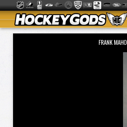
FRANK MAHO