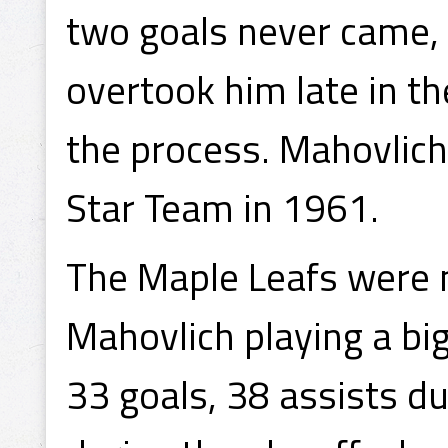
two goals never came, 
overtook him late in th
the process. Mahovlich
Star Team in 1961.
The Maple Leafs were 
Mahovlich playing a big
33 goals, 38 assists d