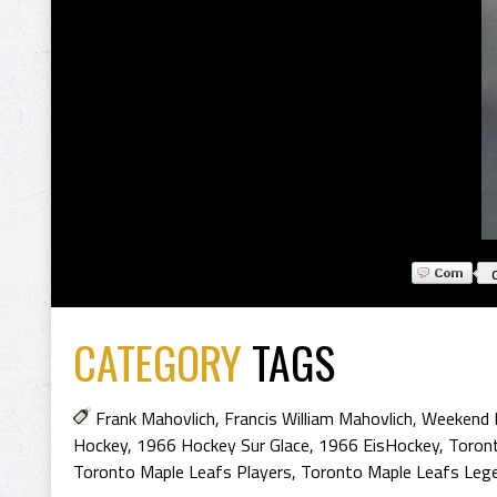
CATEGORY
TAGS
Frank Mahovlich
,
Francis William Mahovlich
,
Weekend 
Hockey
,
1966 Hockey Sur Glace
,
1966 EisHockey
,
Toron
Toronto Maple Leafs Players
,
Toronto Maple Leafs Leg