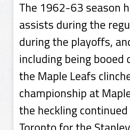
The 1962-63 season ha
assists during the regu
during the playoffs, 
including being booed 
the Maple Leafs clinch
championship at Maple
the heckling continued
Toronto for the Stanle