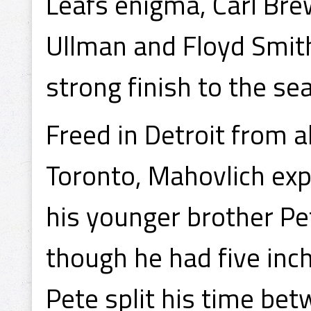
Leafs enigma, Carl Bre
Ullman and Floyd Smit
strong finish to the s
Freed in Detroit from al
Toronto, Mahovlich expe
his younger brother Pe
though he had five inc
Pete split his time be