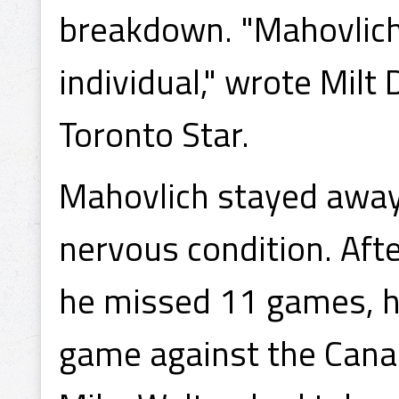
breakdown. "Mahovlich 
individual," wrote Milt
Toronto Star.
Mahovlich stayed away 
nervous condition. Aft
he missed 11 games, h
game against the Cana