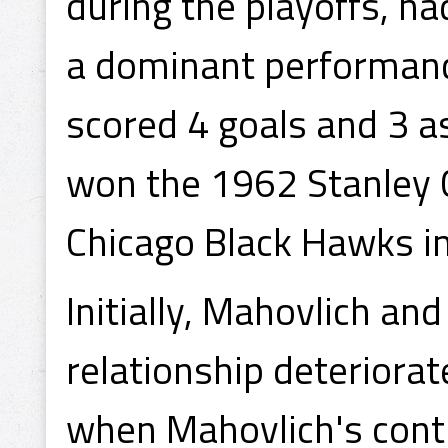
during the playoffs, ha
a dominant performance
scored 4 goals and 3 a
won the 1962 Stanley 
Chicago Black Hawks i
Initially, Mahovlich and
relationship deteriorat
when Mahovlich's contr