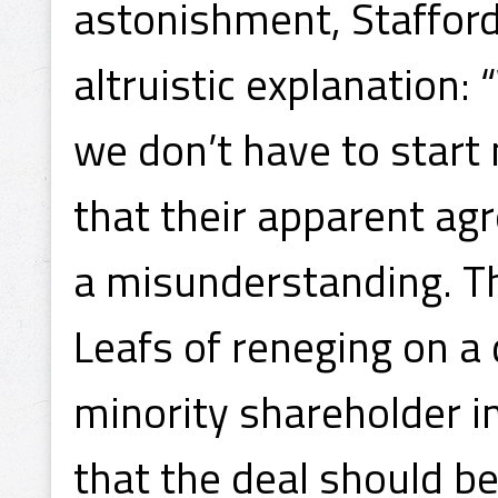
astonishment, Stafford
altruistic explanation:
we don’t have to start
that their apparent ag
a misunderstanding. T
Leafs of reneging on a 
minority shareholder 
that the deal should be 