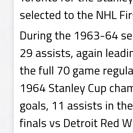
selected to the NHL Fir
During the 1963-64 se
29 assists, again leadi
the full 70 game regul
1964 Stanley Cup cham
goals, 11 assists in the
finals vs Detroit Red W