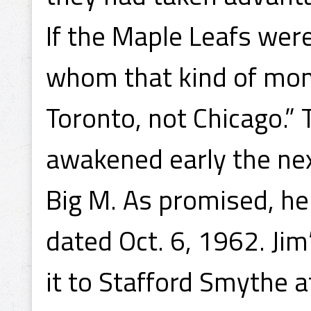
If the Maple Leafs were
whom that kind of mon
Toronto, not Chicago.” 
awakened early the ne
Big M. As promised, he 
dated Oct. 6, 1962. Ji
it to Stafford Smythe a