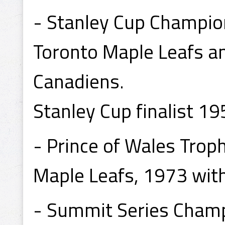
- Stanley Cup Champio
Toronto Maple Leafs a
Canadiens.
Stanley Cup finalist 1
- Prince of Wales Tro
Maple Leafs, 1973 wit
- Summit Series Cham