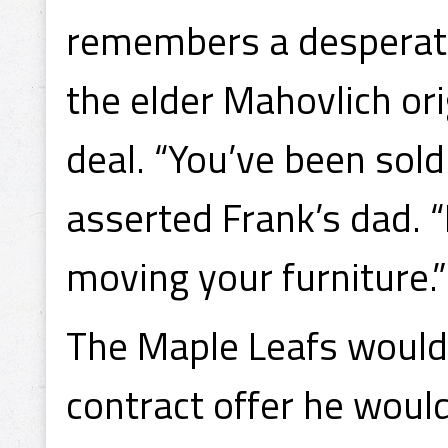
remembers a desperate
the elder Mahovlich or
deal. “You’ve been sold 
asserted Frank’s dad.
moving your furniture.”
The Maple Leafs would 
contract offer he woul