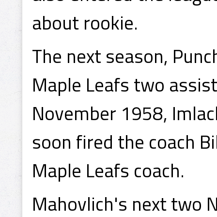
about rookie.
The next season, Punch
Maple Leafs two assist
November 1958, Imlac
soon fired the coach B
Maple Leafs coach.
Mahovlich's next two N