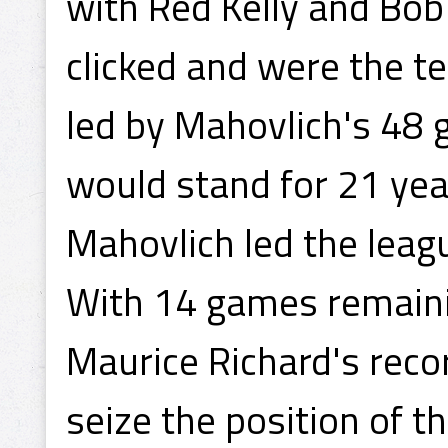
with Red Kelly and Bob
clicked and were the te
led by Mahovlich's 48 
would stand for 21 year
Mahovlich led the leagu
With 14 games remainin
Maurice Richard's reco
seize the position of t