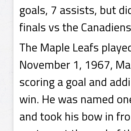
goals, 7 assists, but d
finals vs the Canadiens
The Maple Leafs playe
November 1, 1967, Mah
scoring a goal and add
win. He was named one
and took his bow in fr