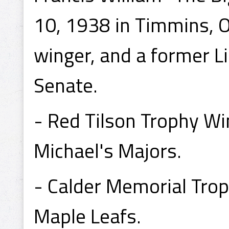
10, 1938 in Timmins, On
winger, and a former L
Senate.
- Red Tilson Trophy Wi
Michael's Majors.
- Calder Memorial Tro
Maple Leafs.