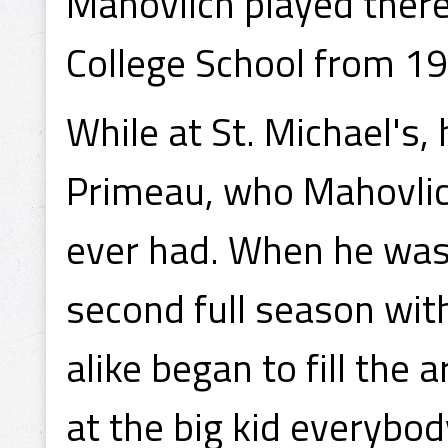
Mahovlich played there
College School from 1
While at St. Michael's,
Primeau, who Mahovlich
ever had. When he was 
second full season wit
alike began to fill the
at the big kid everybod