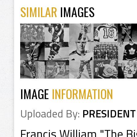
SIMILAR
IMAGES
IMAGE
INFORMATION
Uploaded By:
PRESIDENT
Francis William "The B