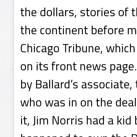
the dollars, stories of
the continent before mi
Chicago Tribune, which 
on its front news page
by Ballard’s associate
who was in on the deal
it, Jim Norris had a ki