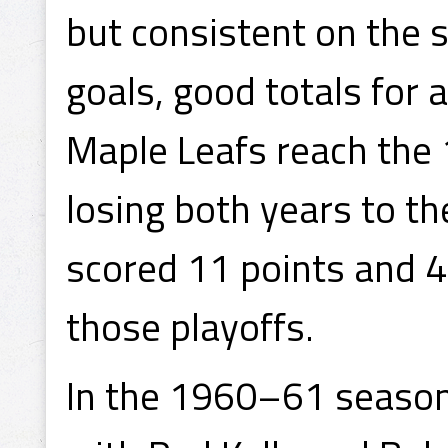
but consistent on the 
goals, good totals for 
Maple Leafs reach the 
losing both years to t
scored 11 points and 4 
those playoffs.
In the 1960–61 season,