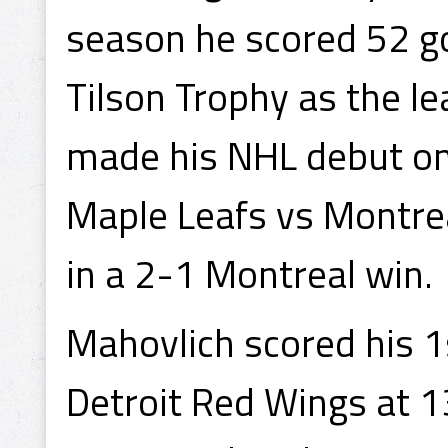
season he scored 52 g
Tilson Trophy as the l
made his NHL debut on
Maple Leafs vs Montre
in a 2-1 Montreal win.
Mahovlich scored his 1
Detroit Red Wings at 1