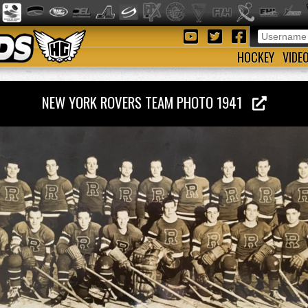
HOCKEY
VIDE
NEW YORK ROVERS TEAM PHOTO 1941