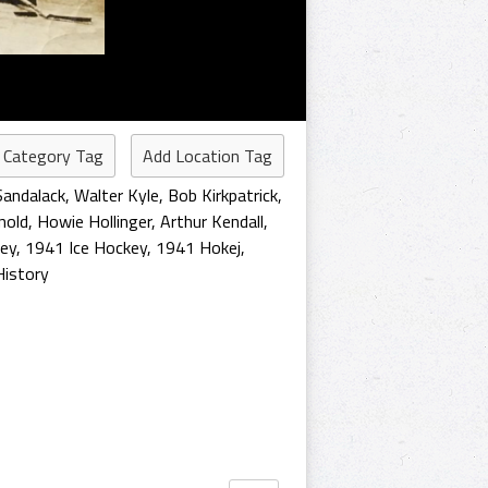
 Category Tag
Add Location Tag
Sandalack
,
Walter Kyle
,
Bob Kirkpatrick
,
nold
,
Howie Hollinger
,
Arthur Kendall
,
ey
,
1941 Ice Hockey
,
1941 Hokej
,
istory