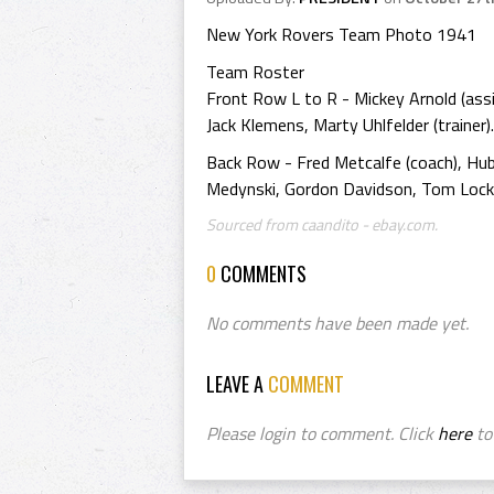
New York Rovers Team Photo 1941
Team Roster
Front Row L to R - Mickey Arnold (assist
Jack Klemens, Marty Uhlfelder (trainer).
Back Row - Fred Metcalfe (coach), Hub 
Medynski, Gordon Davidson, Tom Lock
Sourced from caandito - ebay.com.
0
COMMENTS
No comments have been made yet.
LEAVE A
COMMENT
Please login to comment. Click
here
to 