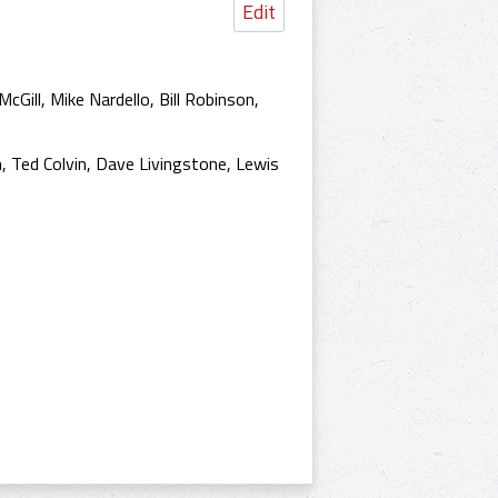
Edit
cGill, Mike Nardello, Bill Robinson,
n, Ted Colvin, Dave Livingstone, Lewis