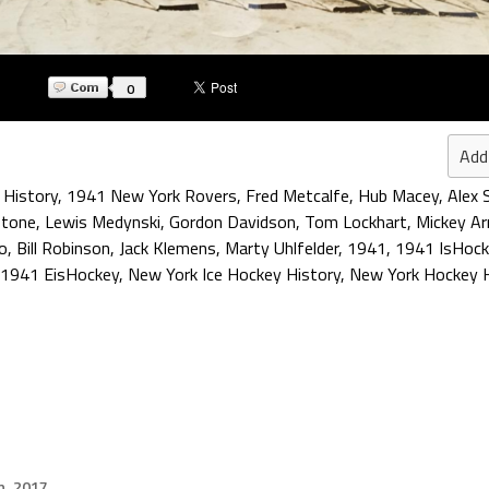
0
Add
 History
,
1941 New York Rovers
,
Fred Metcalfe
,
Hub Macey
,
Alex 
stone
,
Lewis Medynski
,
Gordon Davidson
,
Tom Lockhart
,
Mickey Ar
lo
,
Bill Robinson
,
Jack Klemens
,
Marty Uhlfelder
,
1941
,
1941 IsHock
1941 EisHockey
,
New York Ice Hockey History
,
New York Hockey H
h, 2017