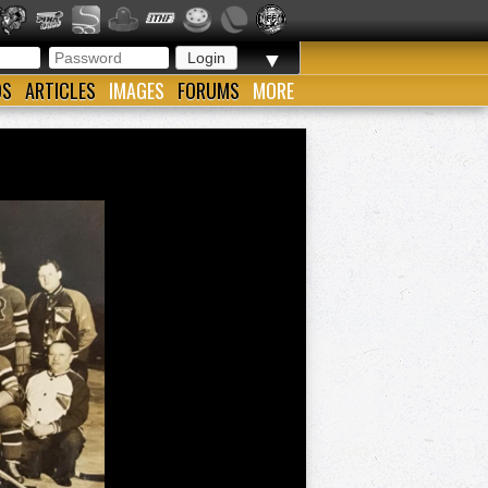
▼
OS
ARTICLES
IMAGES
FORUMS
MORE