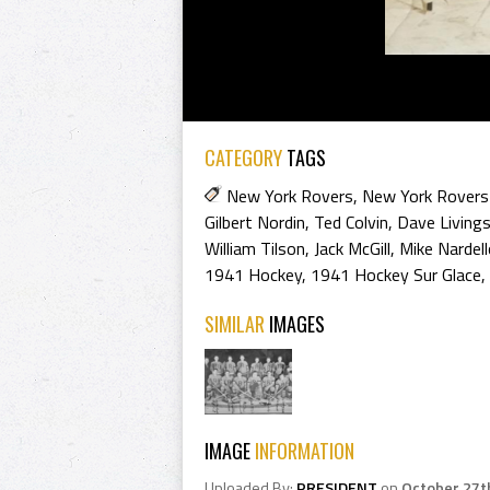
CATEGORY
TAGS
New York Rovers
,
New York Rovers
Gilbert Nordin
,
Ted Colvin
,
Dave Living
William Tilson
,
Jack McGill
,
Mike Nardel
1941 Hockey
,
1941 Hockey Sur Glace
,
SIMILAR
IMAGES
IMAGE
INFORMATION
Uploaded By:
PRESIDENT
on
October 27t