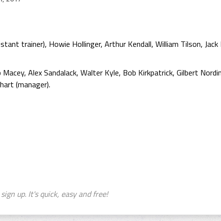
ant trainer), Howie Hollinger, Arthur Kendall, William Tilson, Jack M
Macey, Alex Sandalack, Walter Kyle, Bob Kirkpatrick, Gilbert Nordi
hart (manager).
sign up. It's quick, easy and free!