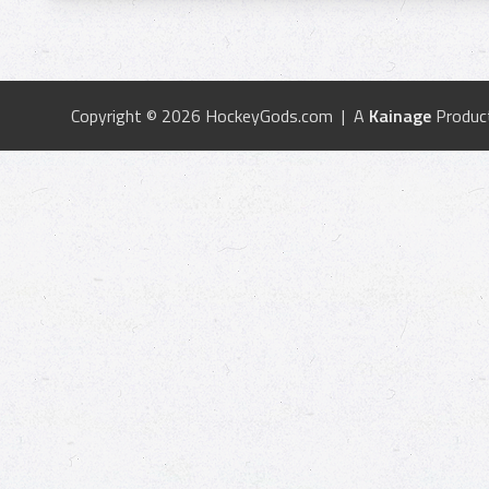
Copyright © 2026 HockeyGods.com | A
Kainage
Produc