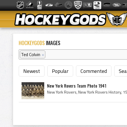
HOCKEYGODS
IMAGES
Ted Colvin
×
Newest
Popular
Commented
Sea
New York Rovers Team Photo 1941