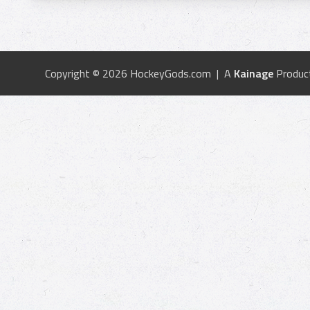
Copyright © 2026 HockeyGods.com | A
Kainage
Produc