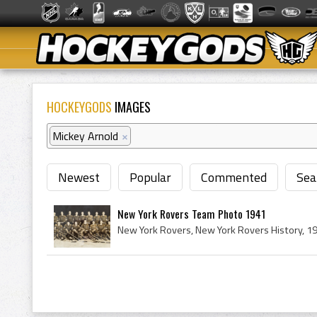
HOCKEYGODS
IMAGES
Mickey Arnold
×
Newest
Popular
Commented
Sea
New York Rovers Team Photo 1941