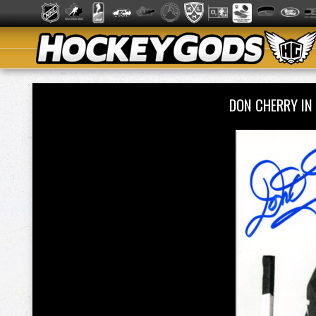
DON CHERRY IN