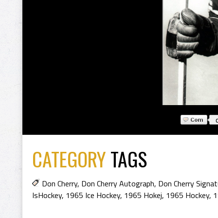
CATEGORY
TAGS
Don Cherry
,
Don Cherry Autograph
,
Don Cherry Signat
IsHockey
,
1965 Ice Hockey
,
1965 Hokej
,
1965 Hockey
,
1