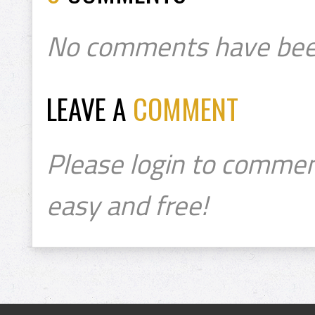
No comments have bee
LEAVE A
COMMENT
Please login to commen
easy and free!