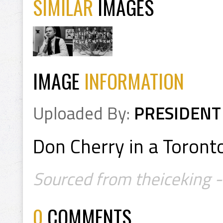
SIMILAR
IMAGES
IMAGE
INFORMATION
Uploaded By:
PRESIDENT
Don Cherry in a Toront
Sourced from theiceking -
0
COMMENTS