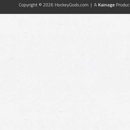
Copyright © 2026 HockeyGods.com | A
Kainage
Produc