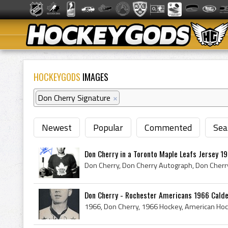
HOCKEYGODS
IMAGES
Don Cherry Signature
×
Newest
Popular
Commented
Sea
Don Cherry in a Toronto Maple Leafs Jersey 1
Don Cherry - Rochester Americans 1966 Cald