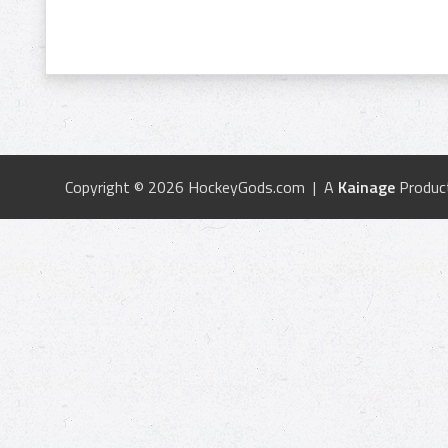
Copyright © 2026 HockeyGods.com | A
Kainage
Produc