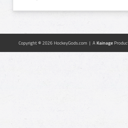
Copyright © 2026 HockeyGods.com | A
Kainage
Produc