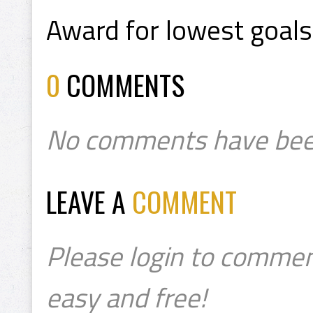
Award for lowest goals
0
COMMENTS
No comments have bee
LEAVE A
COMMENT
Please login to commen
easy and free!