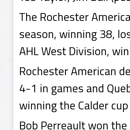
The Rochester America
season, winning 38, losi
AHL West Division, win
Rochester American de
4-1 in games and Quebe
winning the Calder cu
Bob Perreault won the