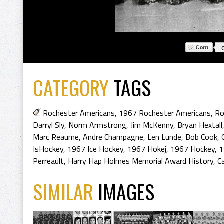
CATEGORY
TAGS
Rochester Americans
,
1967 Rochester Americans
,
Ro
Darryl Sly
,
Norm Armstrong
,
Jim McKenny
,
Bryan Hextall
Marc Reaume
,
Andre Champagne
,
Len Lunde
,
Bob Cook
,
IsHockey
,
1967 Ice Hockey
,
1967 Hokej
,
1967 Hockey
,
1
Perreault
,
Harry Hap Holmes Memorial Award History
,
C
SIMILAR
IMAGES