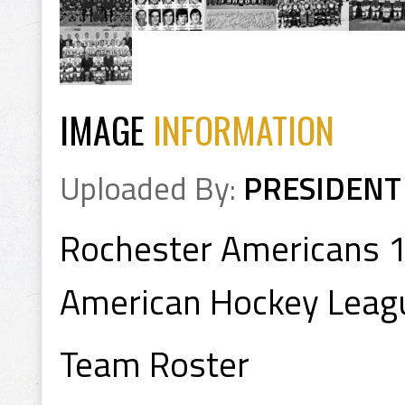
IMAGE
INFORMATION
Uploaded By:
PRESIDENT
Rochester Americans 
American Hockey Leag
Team Roster