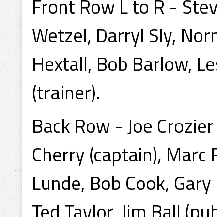
Front Row L to R - Steve
Wetzel, Darryl Sly, No
Hextall, Bob Barlow, Le
(trainer).
Back Row - Joe Crozier
Cherry (captain), Mar
Lunde, Bob Cook, Gary 
Ted Taylor, Jim Ball (pub