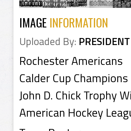
IMAGE
INFORMATION
Uploaded By:
PRESIDENT
Rochester Americans
Calder Cup Champions
John D. Chick Trophy 
American Hockey Leag