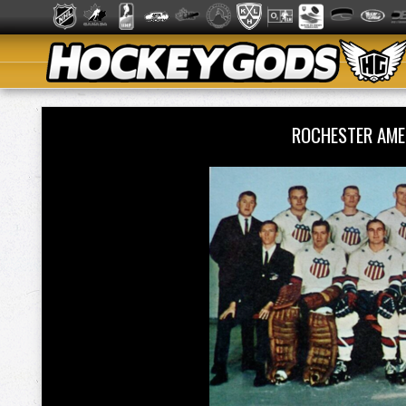
ROCHESTER AM