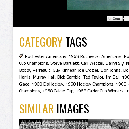
CATEGORY
TAGS
Rochester Americans
,
1968 Rochester Americans
,
Ro
Cup Champions
,
Steve Bartlett
,
Carl Wetzel
,
Darryl Sly
,
N
Bobby Perreault
,
Guy Kinnear
,
Joe Crozier
,
Don Johns
,
Do
Harris
,
Murray Hall
,
Dick Gamble
,
Ted Taylor
,
Jim Ball
,
19
Glace
,
1968 EisHockey
,
1968 Hockey Champions
,
1968 I
Champions
,
1968 Calder Cup
,
1968 Calder Cup Winners
,
1
SIMILAR
IMAGES