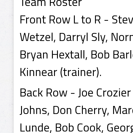
Team Roster
Front Row L to R - Steve
Wetzel, Darryl Sly, No
Bryan Hextall, Bob Bar
Kinnear (trainer).
Back Row - Joe Crozier
Johns, Don Cherry, Ma
Lunde, Bob Cook, Georg