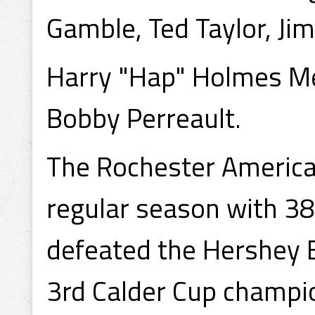
Gamble, Ted Taylor, Jim 
Harry "Hap" Holmes M
Bobby Perreault.
The Rochester Americans
regular season with 38
defeated the Hershey 
3rd Calder Cup champio