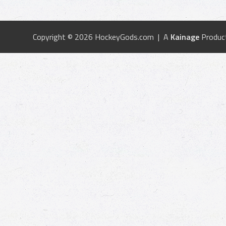
Copyright © 2026 HockeyGods.com | A
Kainage
Produc