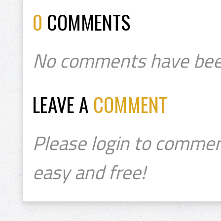
0
COMMENTS
No comments have bee
LEAVE A
COMMENT
Please login to commen
easy and free!