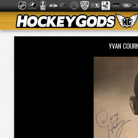
YVAN COUR