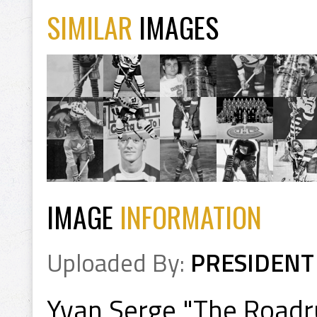
SIMILAR
IMAGES
IMAGE
INFORMATION
Uploaded By:
PRESIDENT
Yvan Serge "The Road