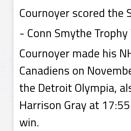
Cournoyer scored the S
- Conn Smythe Trophy
Cournoyer made his NH
Canadiens on November
the Detroit Olympia, al
Harrison Gray at 17:55
win.