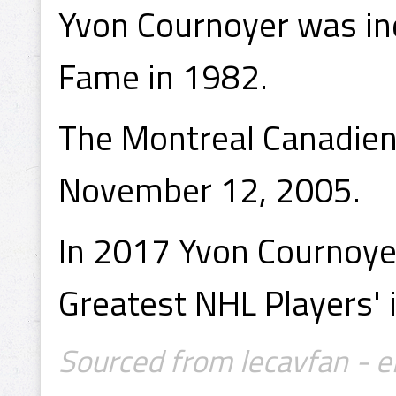
Yvon Cournoyer was ind
Fame in 1982.
The Montreal Canadiens
November 12, 2005.
In 2017 Yvon Cournoye
Greatest NHL Players' i
Sourced from lecavfan - e