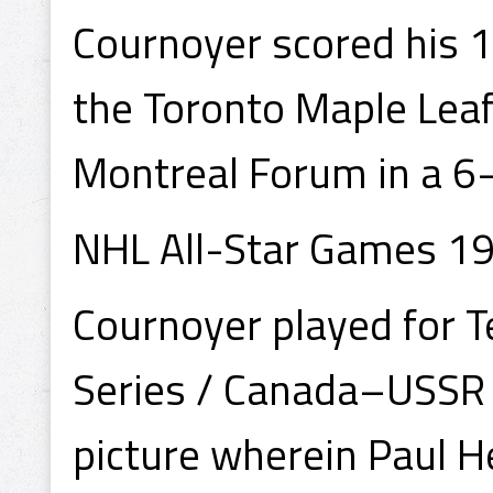
Cournoyer scored his 1
the Toronto Maple Lea
Montreal Forum in a 6
NHL All-Star Games 19
Cournoyer played for 
Series / Canada–USSR S
picture wherein Paul H