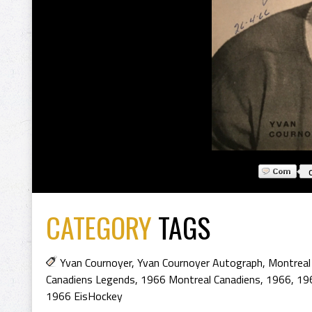
CATEGORY
TAGS
Yvan Cournoyer
,
Yvan Cournoyer Autograph
,
Montreal
Canadiens Legends
,
1966 Montreal Canadiens
,
1966
,
19
1966 EisHockey