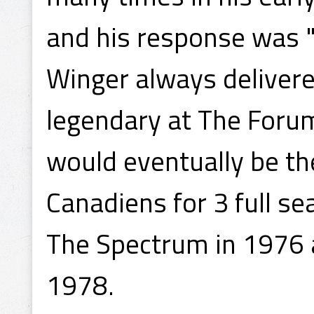
and his response was "
Winger always deliver
legendary at The Forum
would eventually be th
Canadiens for 3 full se
The Spectrum in 1976 
1978.