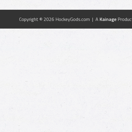
Copyright © 2026 HockeyGods.com | A
Kainage
Produc