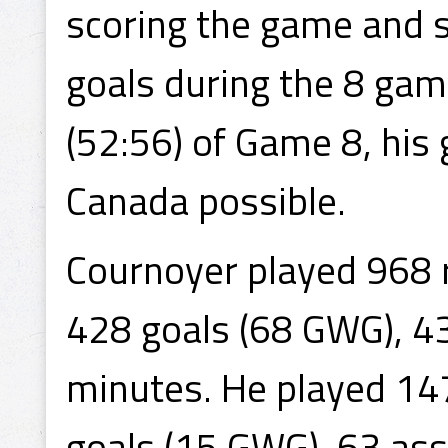
scoring the game and s
goals during the 8 game
(52:56) of Game 8, his 
Canada possible.
Cournoyer played 968 
428 goals (68 GWG), 4
minutes. He played 14
goals (15 GWG), 63 ass