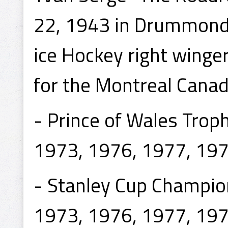
22, 1943 in Drummondvi
ice Hockey right winge
for the Montreal Canad
- Prince of Wales Tro
1973, 1976, 1977, 197
- Stanley Cup Champio
1973, 1976, 1977, 197