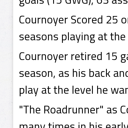
Cournoyer Scored 25 or
seasons playing at th
Cournoyer retired 15 
season, as his back and
play at the level he wa
"The Roadrunner" as C
many times in his earl