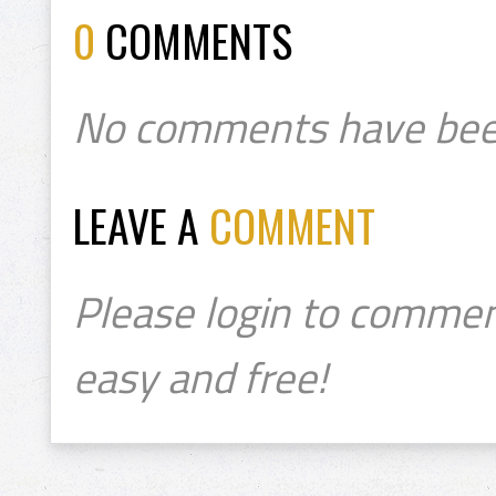
0
COMMENTS
No comments have bee
LEAVE A
COMMENT
Please login to commen
easy and free!