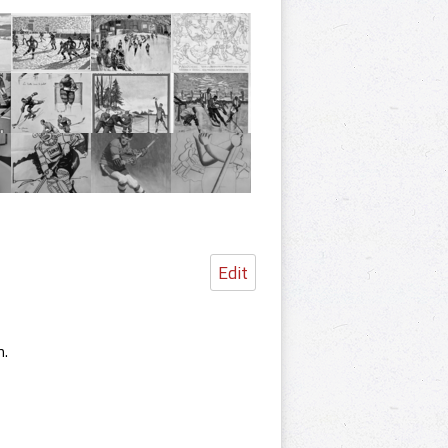
Edit
m.