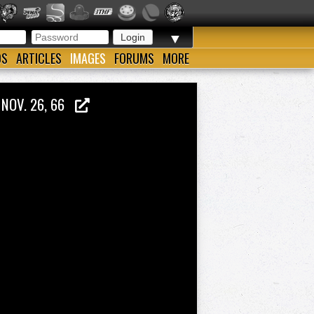
▼
OS
ARTICLES
IMAGES
FORUMS
MORE
 NOV. 26, 66