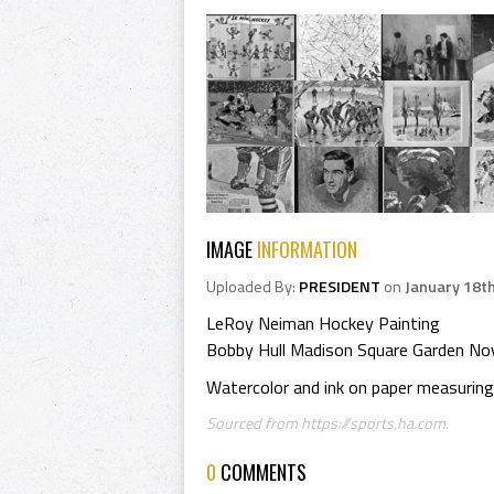
IMAGE
INFORMATION
Uploaded By:
PRESIDENT
on
January 18t
LeRoy Neiman Hockey Painting
Bobby Hull Madison Square Garden Nov
Watercolor and ink on paper measuring 
Sourced from https://sports.ha.com.
0
COMMENTS