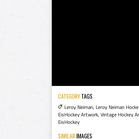
CATEGORY
TAGS
Leroy Neiman
,
Leroy Neiman Hocke
EisHockey Artwork
,
Vintage Hockey A
EisHockey
SIMILAR
IMAGES