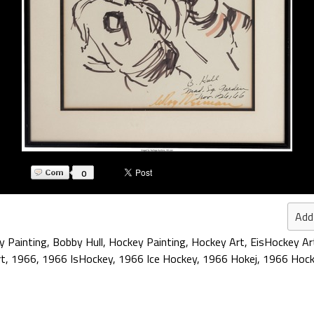
0
Add
y Painting
,
Bobby Hull
,
Hockey Painting
,
Hockey Art
,
EisHockey Ar
rt
,
1966
,
1966 IsHockey
,
1966 Ice Hockey
,
1966 Hokej
,
1966 Hock