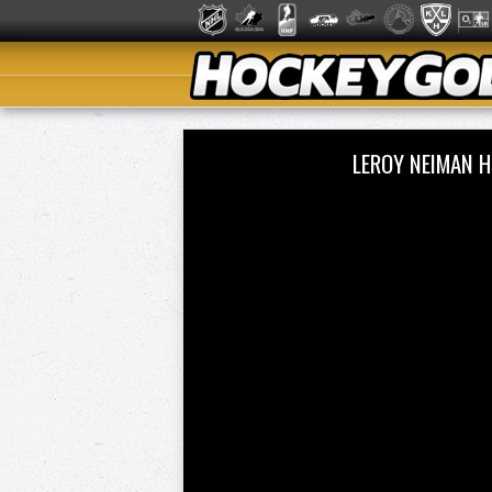
LEROY NEIMAN H