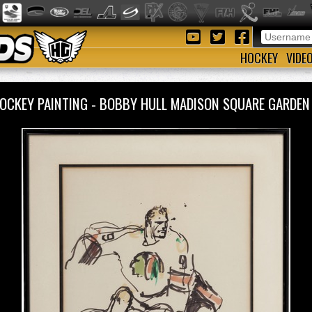
HOCKEY
VIDE
OCKEY PAINTING - BOBBY HULL MADISON SQUARE GARDEN