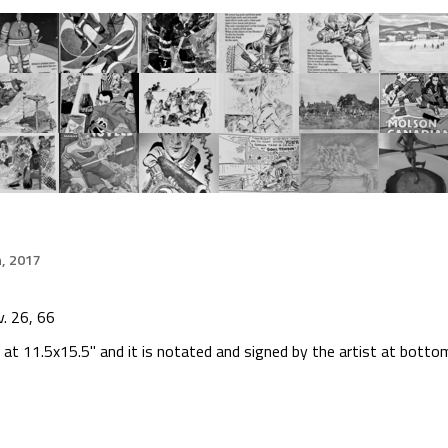
h, 2017
. 26, 66
at 11.5x15.5" and it is notated and signed by the artist at botto