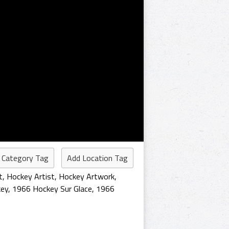
 Category Tag
Add Location Tag
t
,
Hockey Artist
,
Hockey Artwork
,
ey
,
1966 Hockey Sur Glace
,
1966