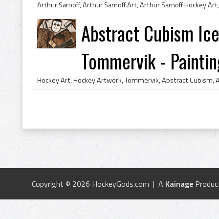
Abstract Cubism Ice
Tommervik - Paintin
Copyright © 2026 HockeyGods.com | A
Kainage
Produc