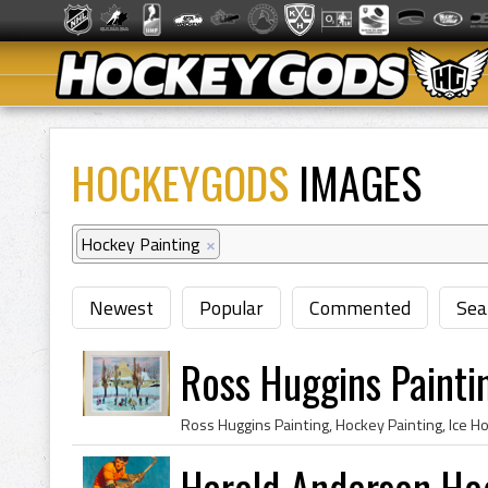
HOCKEYGODS
IMAGES
Hockey Painting
×
Newest
Popular
Commented
Sea
Ross Huggins Painti
Harold Anderson Ho