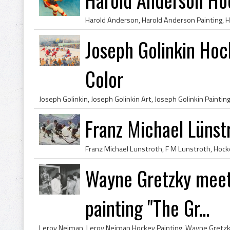
Joseph Golinkin Hoc
Color
Franz Michael Lünst
Wayne Gretzky meet
painting "The Gr...