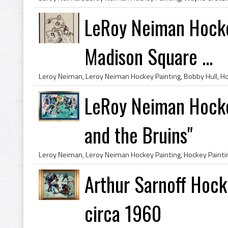
LeRoy Neiman Hocke
Madison Square ...
LeRoy Neiman Hocke
and the Bruins"
Arthur Sarnoff Hock
circa 1960