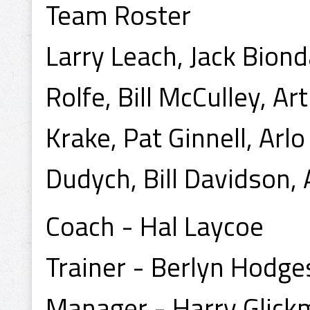
Team Roster
Larry Leach, Jack Bion
Rolfe, Bill McCulley, A
Krake, Pat Ginnell, Ar
Dudych, Bill Davidson,
Coach - Hal Laycoe
Trainer - Berlyn Hodge
Manager - Harry Glic