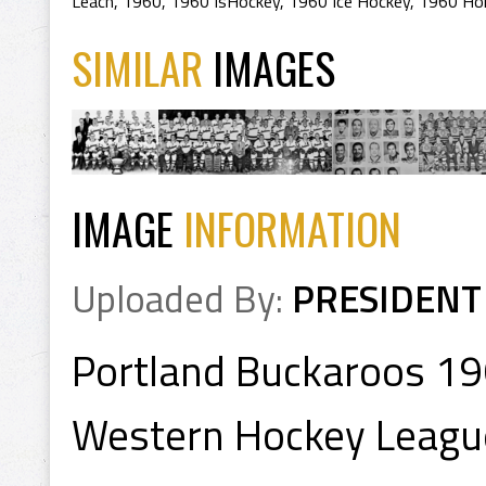
Leach
,
1960
,
1960 IsHockey
,
1960 Ice Hockey
,
1960 Ho
SIMILAR
IMAGES
IMAGE
INFORMATION
Uploaded By:
PRESIDENT
Portland Buckaroos 1
Western Hockey Leagu