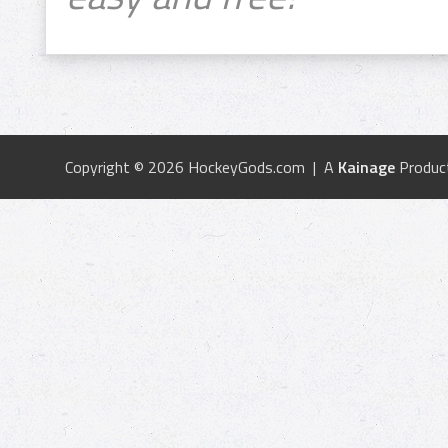
Copyright © 2026 HockeyGods.com | A
Kainage
Produc