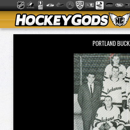
PORTLAND BUCK