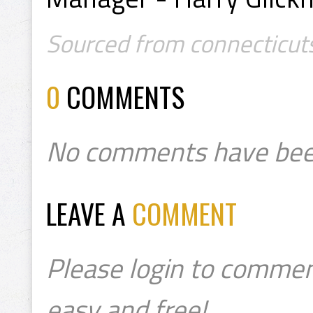
Sourced from connecticut
0
COMMENTS
No comments have bee
LEAVE A
COMMENT
Please login to commen
easy and free!