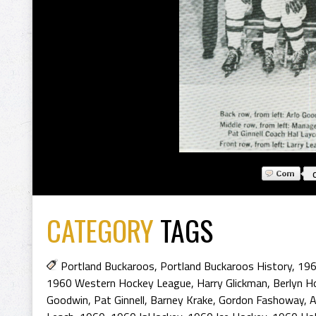
CATEGORY
TAGS
Portland Buckaroos
,
Portland Buckaroos History
,
196
1960 Western Hockey League
,
Harry Glickman
,
Berlyn H
Goodwin
,
Pat Ginnell
,
Barney Krake
,
Gordon Fashoway
,
A