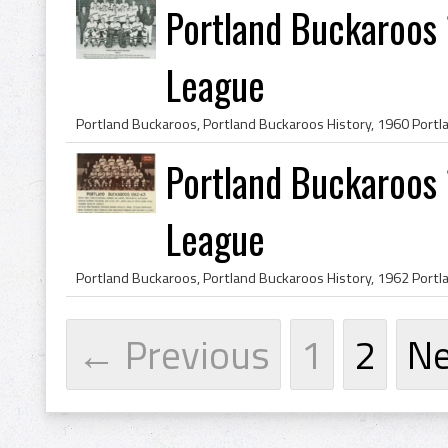
Portland Buckaroos
League
Portland Buckaroos
League
← Previous
1
2
N