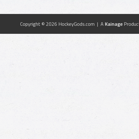
Copyright © 2026 HockeyGods.com | A
Kainage
Produc