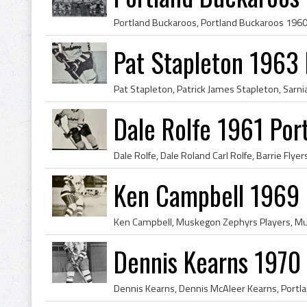
Pat Stapleton 1963
Dale Rolfe 1961 Por
Ken Campbell 1969 
Dennis Kearns 1970