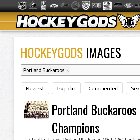
HOCKEYGODS
IMAGES
Portland Buckaroos
×
Newest
Popular
Commented
Sea
Portland Buckaroos 
Champions