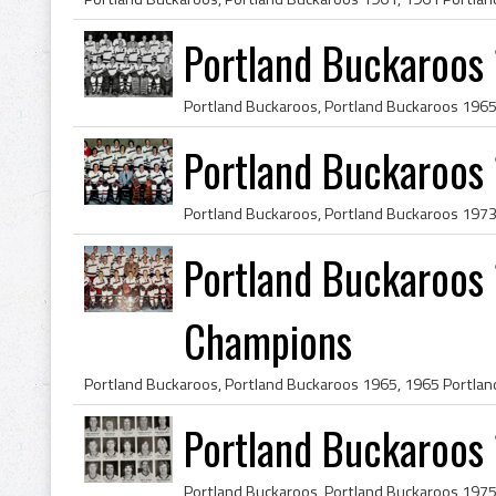
Portland Buckaroos
Portland Buckaroos 
Portland Buckaroos 
Champions
Portland Buckaroos