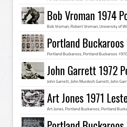
Bob Vroman 1974 Po
Portland Buckaroos
John Garrett 1972 P
Art Jones 1971 Lest
Portland Buckaroos