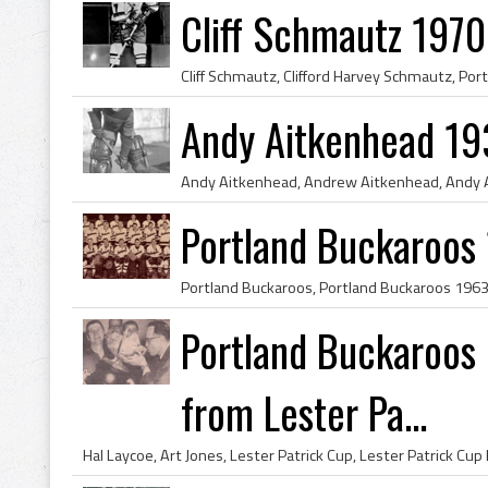
Cliff Schmautz 1970
Andy Aitkenhead 19
Portland Buckaroos
Portland Buckaroos 
from Lester Pa...