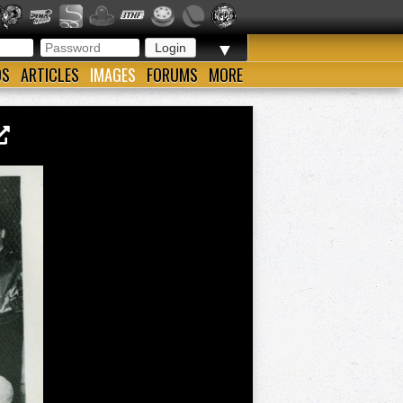
▼
OS
ARTICLES
IMAGES
FORUMS
MORE