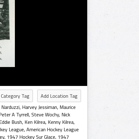
 Category Tag
Add Location Tag
 Narduzzi
,
Harvey Jessiman
,
Maurice
Peter A Tyrrell
,
Steve Wochy
,
Nick
Eddie Bush
,
Ken Kilrea
,
Kenny Kilrea
,
ckey League
,
American Hockey League
ey
,
1947 Hockey Sur Glace
,
1947