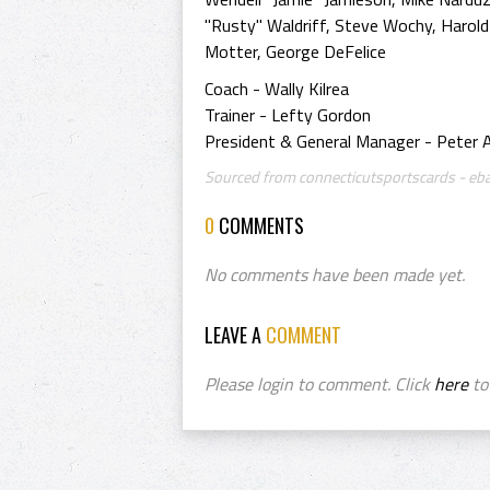
"Rusty" Waldriff, Steve Wochy, Harold 
Motter, George DeFelice
Coach - Wally Kilrea
Trainer - Lefty Gordon
President & General Manager - Peter A.
Sourced from connecticutsportscards - eb
0
COMMENTS
No comments have been made yet.
LEAVE A
COMMENT
Please login to comment. Click
here
to 