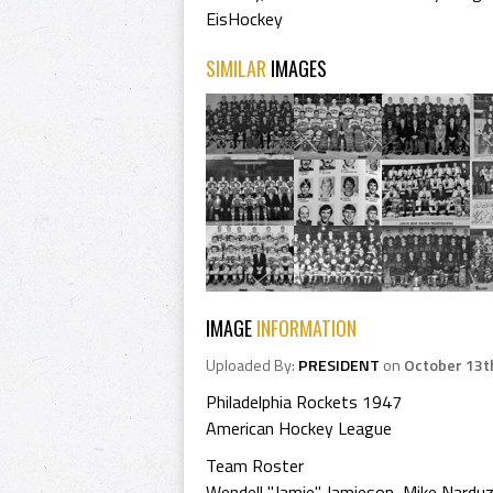
EisHockey
SIMILAR
IMAGES
IMAGE
INFORMATION
Uploaded By:
PRESIDENT
on
October 13t
Philadelphia Rockets 1947
American Hockey League
Team Roster
Wendell "Jamie" Jamieson, Mike Narduzz