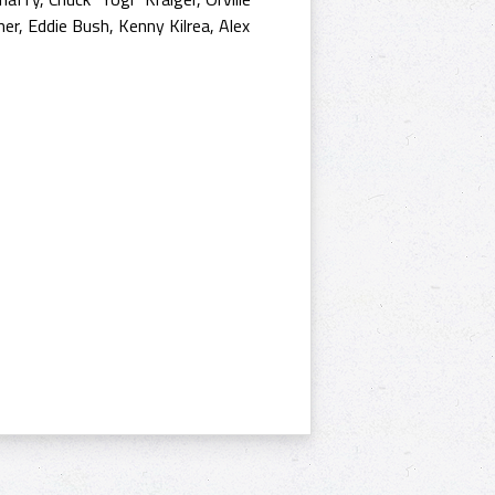
er, Eddie Bush, Kenny Kilrea, Alex