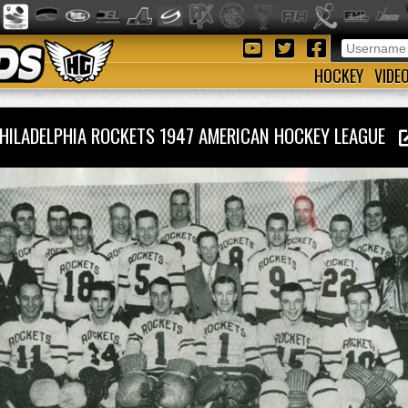
HOCKEY
VIDE
HILADELPHIA ROCKETS 1947 AMERICAN HOCKEY LEAGUE