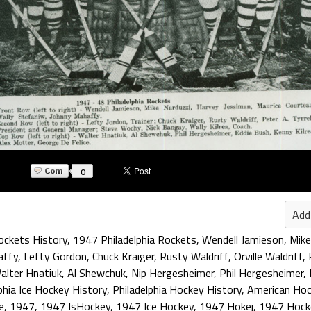
0
Add
Rockets History
,
1947 Philadelphia Rockets
,
Wendell Jamieson
,
Mike
affy
,
Lefty Gordon
,
Chuck Kraiger
,
Rusty Waldriff
,
Orville Waldriff
,
alter Hnatiuk
,
Al Shewchuk
,
Nip Hergesheimer
,
Phil Hergesheimer
,
phia Ice Hockey History
,
Philadelphia Hockey History
,
American Ho
e
,
1947
,
1947 IsHockey
,
1947 Ice Hockey
,
1947 Hokej
,
1947 Hock