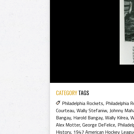
CATEGORY
TAGS
Philadelphia Rockets
,
Philadelphia 
Courteau
,
Wally Stefaniw
,
Johnny Mah
Bangay
,
Harold Bangay
,
Wally Kilrea
,
W
Alex Motter
,
George DeFelice
,
Philadel
History
,
1947 American Hockey Leagu