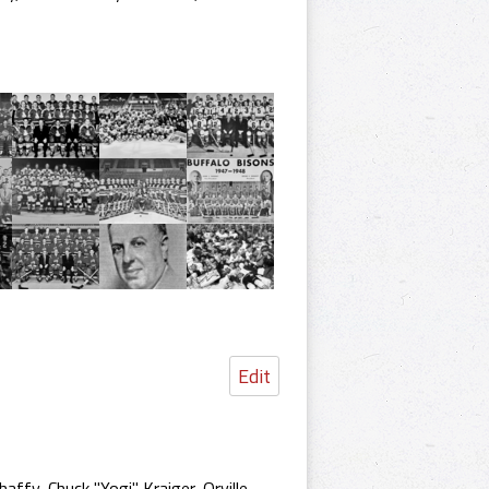
Edit
ffy, Chuck "Yogi" Kraiger, Orville