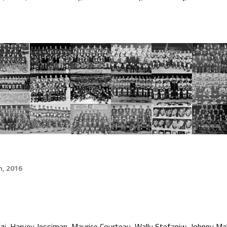
h, 2016
i, Harvey Jessiman, Maurice Courteau, Wally Stefaniw, Johnny Maha