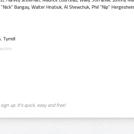
"Nick" Bangay, Walter Hnatiuk, Al Shewchuk, Phil "Nip" Hergesheim
 Tyrrell
ay.com.
sign up. It's quick, easy and free!