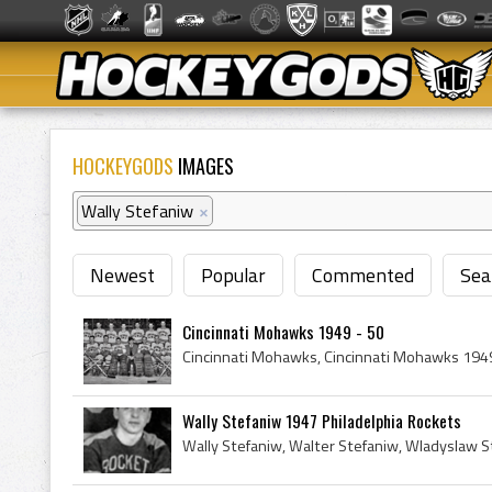
HOCKEYGODS
IMAGES
Wally Stefaniw
×
Newest
Popular
Commented
Sea
Cincinnati Mohawks 1949 - 50
Wally Stefaniw 1947 Philadelphia Rockets