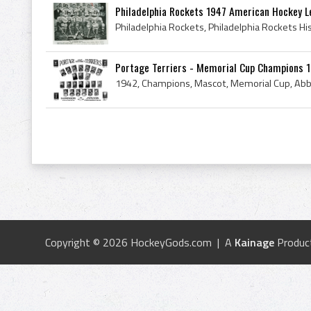
Philadelphia Rockets 1947 American Hockey 
Portage Terriers - Memorial Cup Champions 
Copyright © 2026 HockeyGods.com | A
Kainage
Produc