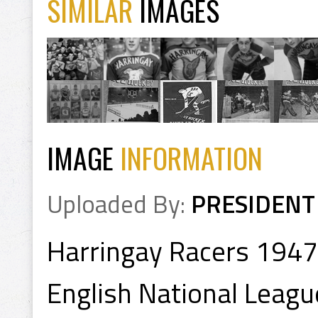
SIMILAR
IMAGES
IMAGE
INFORMATION
Uploaded By:
PRESIDENT
Harringay Racers 1947
English National Leagu