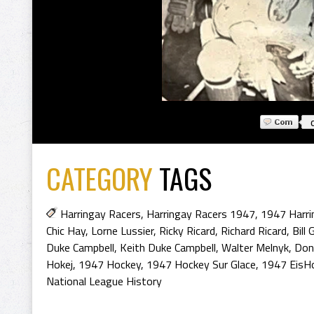
CATEGORY
TAGS
Harringay Racers
,
Harringay Racers 1947
,
1947 Harri
Chic Hay
,
Lorne Lussier
,
Ricky Ricard
,
Richard Ricard
,
Bill 
Duke Campbell
,
Keith Duke Campbell
,
Walter Melnyk
,
Don
Hokej
,
1947 Hockey
,
1947 Hockey Sur Glace
,
1947 EisH
National League History