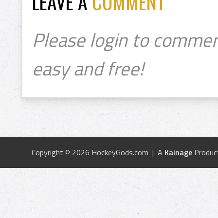
LEAVE A
COMMENT
Please login to commen
easy and free!
Copyright © 2026 HockeyGods.com | A
Kainage
Produc