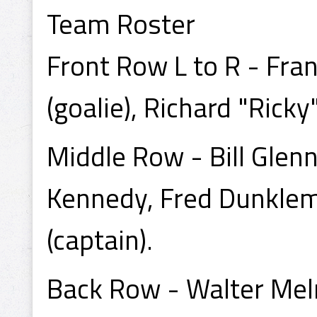
Team Roster
Front Row L to R - Fran
(goalie), Richard "Ricky
Middle Row - Bill Glen
Kennedy, Fred Dunklem
(captain).
Back Row - Walter Meln