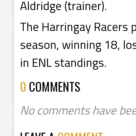
Aldridge (trainer).
The Harringay Racers 
season, winning 18, los
in ENL standings.
0
COMMENTS
No comments have bee