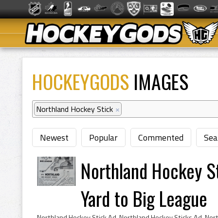
HOCKEYGODS
IMAGES
Northland Hockey Stick
×
Newest
Popular
Commented
Sea
Northland Hockey S
Yard to Big League