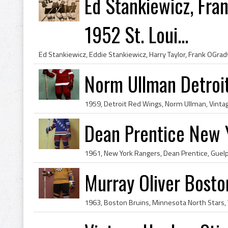
Ed Stankiewicz, Fran
1952 St. Loui...
Norm Ullman Detroi
Dean Prentice New 
Murray Oliver Bosto