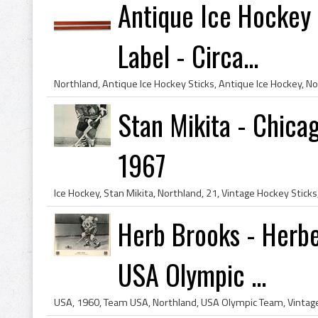
Antique Ice Hockey 
Label - Circa...
Stan Mikita - Chica
1967
Herb Brooks - Herbe
USA Olympic ...