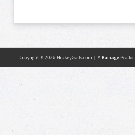
Copyright © 2026 HockeyGods.com | A
Kainage
Produc