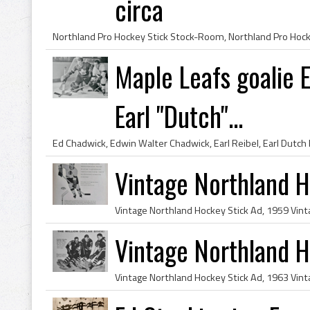
circa
Maple Leafs goalie
Earl "Dutch"...
Vintage Northland 
Vintage Northland 