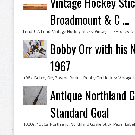
Vintage Hockey Stick
Broadmount & C ...
Bobby Orr with his 
1967
Antique Northland Go
Standard Goal