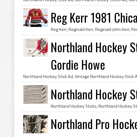
Reg Kerr 1981 Chic
Northland Hockey St
Gordie Howe
Northland Hockey St
Northland Pro Hock