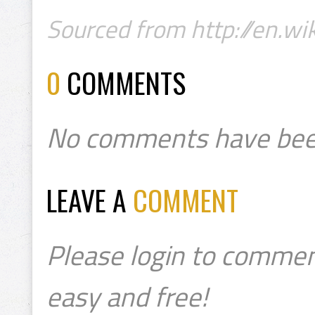
Sourced from http://en.wik
0
COMMENTS
No comments have bee
LEAVE A
COMMENT
Please login to commen
easy and free!