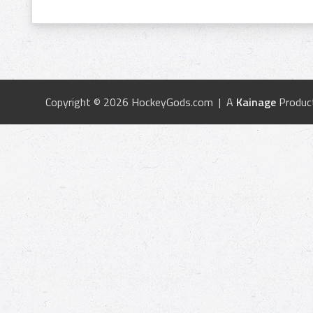
Copyright © 2026 HockeyGods.com | A
Kainage
Produc