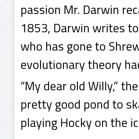
passion Mr. Darwin reca
1853, Darwin writes to
who has gone to Shrew
evolutionary theory ha
“My dear old Willy,” th
pretty good pond to ska
playing Hocky on the i