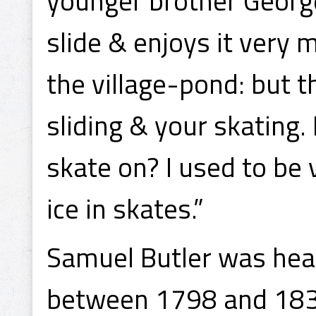
younger brother George 
slide & enjoys it very
the village-pond: but t
sliding & your skating
skate on? I used to be 
ice in skates.”
Samuel Butler was he
between 1798 and 183