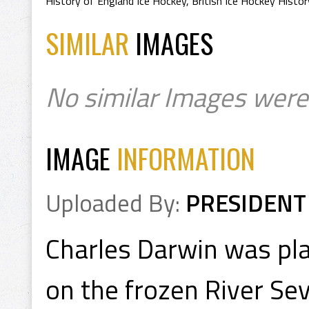
History of England Ice Hockey
,
British Ice Hockey Histor
SIMILAR
IMAGES
No similar Images were
IMAGE
INFORMATION
Uploaded By:
PRESIDENT
Charles Darwin was pl
on the frozen River Se