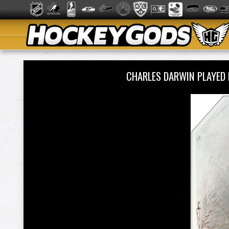
CHARLES DARWIN PLAYED