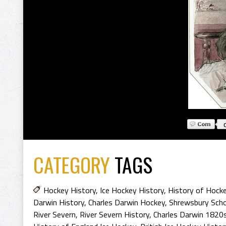
CATEGORY
TAGS
Hockey History
,
Ice Hockey History
,
History of Hock
Darwin History
,
Charles Darwin Hockey
,
Shrewsbury Scho
River Severn
,
River Severn History
,
Charles Darwin 1820