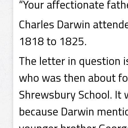
“Your affectionate fath
Charles Darwin attend
1818 to 1825.
The letter in question 
who was then about fo
Shrewsbury School. It 
because Darwin mention