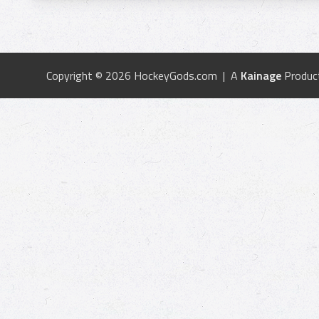
Copyright © 2026 HockeyGods.com | A
Kainage
Produc