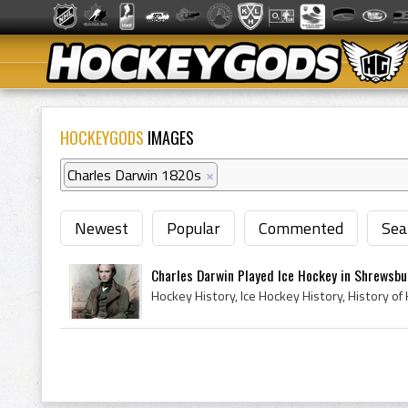
HOCKEYGODS
IMAGES
Charles Darwin 1820s
×
Newest
Popular
Commented
Sea
Charles Darwin Played Ice Hockey in Shrewsbur