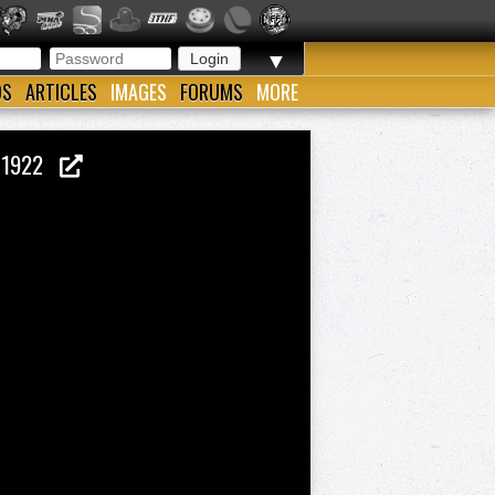
▼
OS
ARTICLES
IMAGES
FORUMS
MORE
M 1922