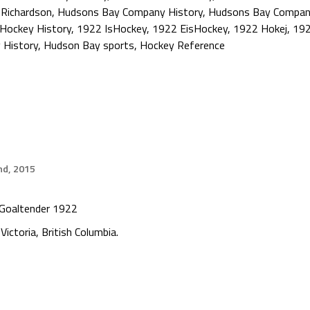
 Richardson
,
Hudsons Bay Company History
,
Hudsons Bay Compan
Hockey History
,
1922 IsHockey
,
1922 EisHockey
,
1922 Hokej
,
192
y History
,
Hudson Bay sports
,
Hockey Reference
nd, 2015
Goaltender 1922
Victoria, British Columbia.