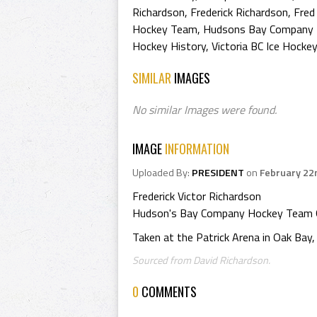
Richardson
,
Frederick Richardson
,
Fred
Hockey Team
,
Hudsons Bay Company 
Hockey History
,
Victoria BC Ice Hocke
SIMILAR
IMAGES
No similar Images were found.
IMAGE
INFORMATION
Uploaded By:
PRESIDENT
on
February 22
Frederick Victor Richardson
Hudson's Bay Company Hockey Team 
Taken at the Patrick Arena in Oak Bay, 
Sourced from David Richardson.
0
COMMENTS