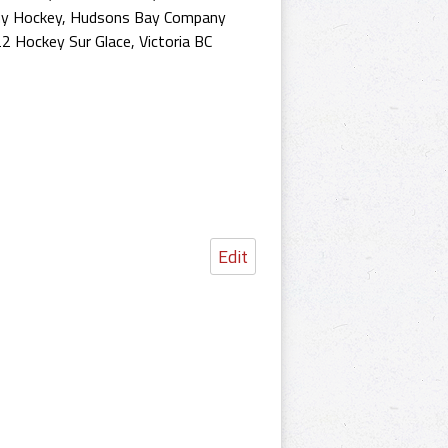
y Hockey
,
Hudsons Bay Company
2 Hockey Sur Glace
,
Victoria BC
Edit