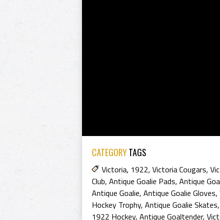
CATEGORY
TAGS
Victoria
,
1922
,
Victoria Cougars
,
Vi
Club
,
Antique Goalie Pads
,
Antique Goa
Antique Goalie
,
Antique Goalie Gloves
,
Hockey Trophy
,
Antique Goalie Skates
1922 Hockey
,
Antique Goaltender
,
Vict