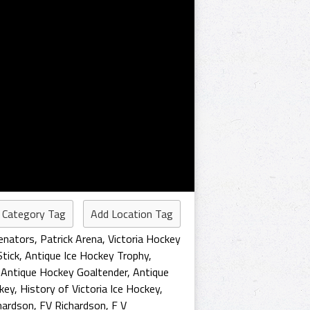
 Category Tag
Add Location Tag
Senators
,
Patrick Arena
,
Victoria Hockey
Stick
,
Antique Ice Hockey Trophy
,
,
Antique Hockey Goaltender
,
Antique
ckey
,
History of Victoria Ice Hockey
,
chardson
,
FV Richardson
,
F V