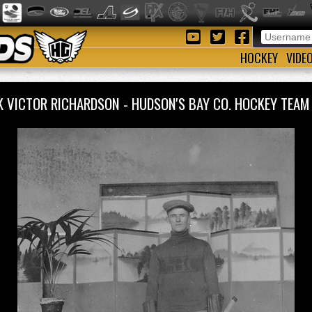
HOCKEY
VIDE
K VICTOR RICHARDSON - HUDSON'S BAY CO. HOCKEY TEA