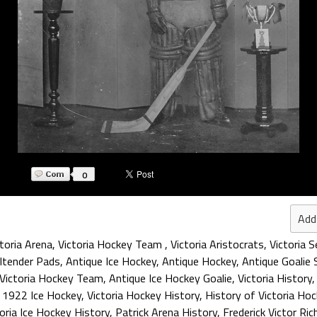
0
Add
ctoria Arena
,
Victoria Hockey Team
,
Victoria Aristocrats
,
Victoria 
ltender Pads
,
Antique Ice Hockey
,
Antique Hockey
,
Antique Goalie 
Victoria Hockey Team
,
Antique Ice Hockey Goalie
,
Victoria History
,
1922 Ice Hockey
,
Victoria Hockey History
,
History of Victoria Ho
oria Ice Hockey History
,
Patrick Arena History
,
Frederick Victor Ri