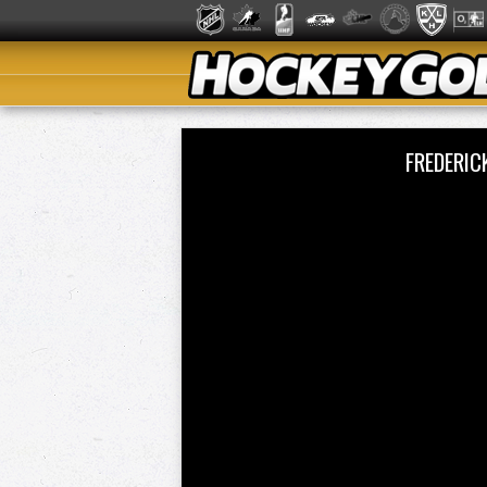
FREDERIC