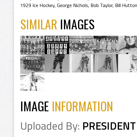
1929 Ice Hockey
,
George Nichols
,
Bob Taylor
,
Bill Hutto
SIMILAR
IMAGES
IMAGE
INFORMATION
Uploaded By:
PRESIDENT