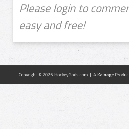
Please login to commen
easy and free!
Copyright © 2026 HockeyGods.com | A
Kainage
Produc