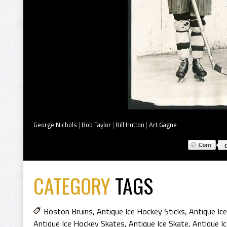
George Nichols
|
Bob Taylor
|
Bill Hutton
|
Art Gagne
CATEGORY
TAGS
Boston Bruins
,
Antique Ice Hockey Sticks
,
Antique Ic
Antique Ice Hockey Skates
,
Antique Ice Skate
,
Antique I