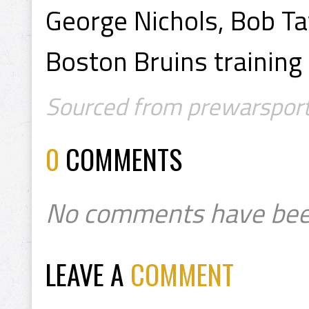
George Nichols, Bob Tay
Boston Bruins trainin
Sourced from prewarsport
0
COMMENTS
No comments have bee
LEAVE A
COMMENT