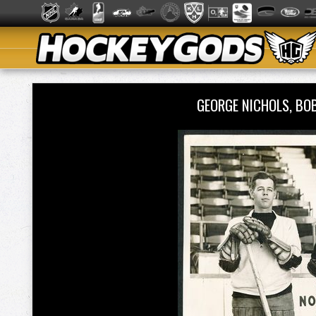
GEORGE NICHOLS, BO