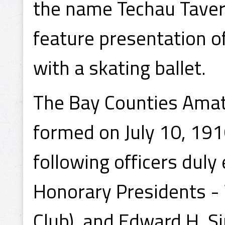
the name Techau Tavern
feature presentation o
with a skating ballet.
The Bay Counties Amat
formed on July 10, 191
following officers duly 
Honorary Presidents - 
Club), and Edward H. Si