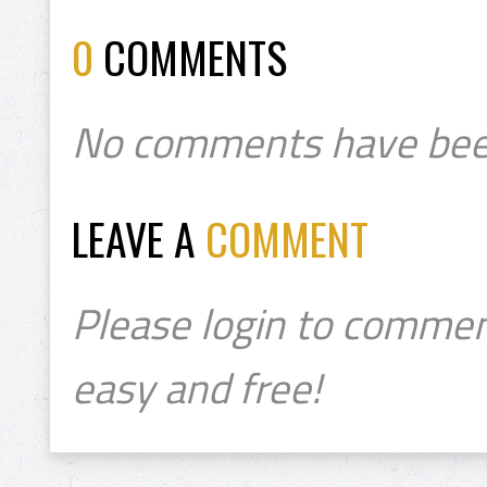
0
COMMENTS
No comments have bee
LEAVE A
COMMENT
Please login to commen
easy and free!