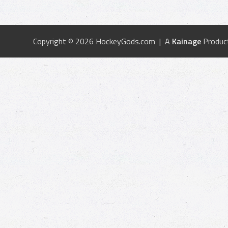
Copyright © 2026 HockeyGods.com | A
Kainage
Produc