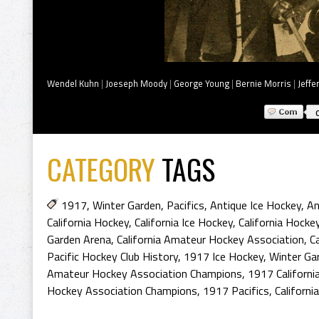
Wendel Kuhn
|
Joeseph Moody
|
George Young
|
Bernie Morris
|
Jeffe
CATEGORY
TAGS
1917
,
Winter Garden
,
Pacifics
,
Antique Ice Hockey
,
An
California Hockey
,
California Ice Hockey
,
California Hocke
Garden Arena
,
California Amateur Hockey Association
,
C
Pacific Hockey Club History
,
1917 Ice Hockey
,
Winter Ga
Amateur Hockey Association Champions
,
1917 Californi
Hockey Association Champions
,
1917 Pacifics
,
Californ