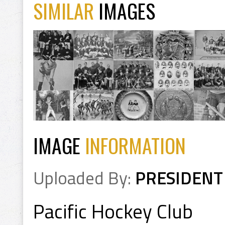
SIMILAR
IMAGES
IMAGE
INFORMATION
Uploaded By:
PRESIDENT
Pacific Hockey Club