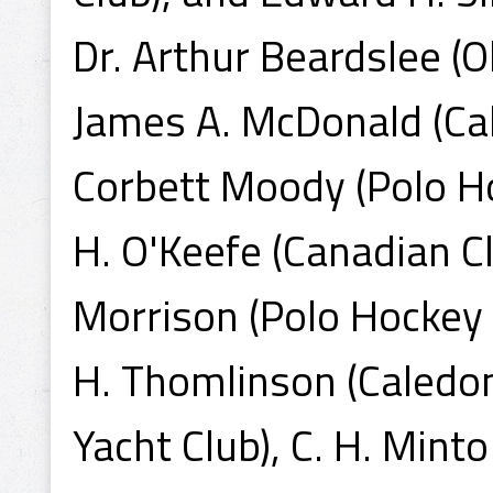
Dr. Arthur Beardslee (O
James A. McDonald (Cal
Corbett Moody (Polo Hoc
H. O'Keefe (Canadian Cl
Morrison (Polo Hockey 
H. Thomlinson (Caledon
Yacht Club), C. H. Minto