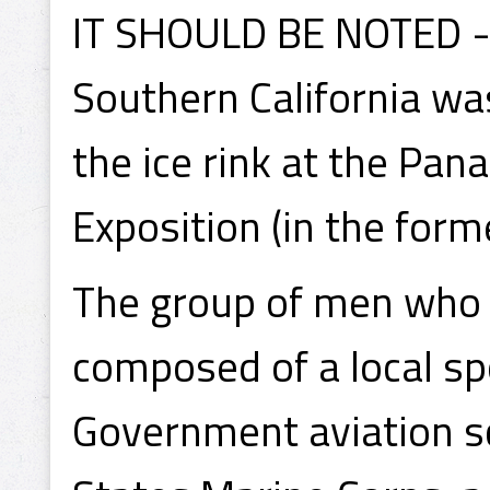
IT SHOULD BE NOTED - 
Southern California wa
the ice rink at the Pan
Exposition (in the form
The group of men who 
composed of a local sp
Government aviation s