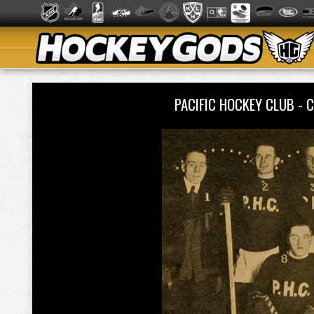
PACIFIC HOCKEY CLUB -