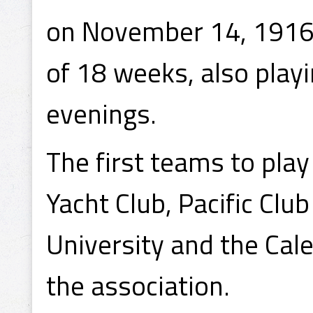
on November 14, 1916,
of 18 weeks, also play
evenings.
The first teams to pla
Yacht Club, Pacific Clu
University and the Ca
the association.