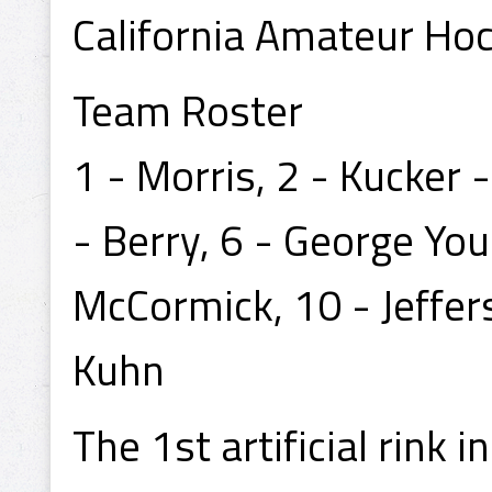
California Amateur Ho
Team Roster
1 - Morris, 2 - Kucker 
- Berry, 6 - George You
McCormick, 10 - Jeffer
Kuhn
The 1st artificial rink