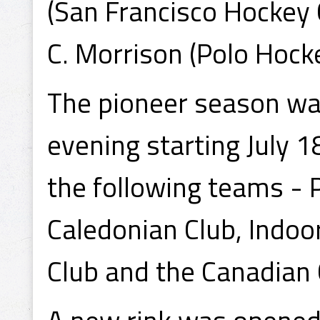
(San Francisco Hockey C
C. Morrison (Polo Hocke
The pioneer season wa
evening starting July 
the following teams - 
Caledonian Club, Indoo
Club and the Canadian 