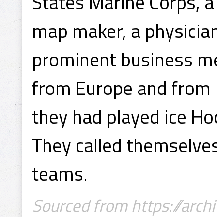
States Marine Corps, a
map maker, a physician
prominent business m
from Europe and from 
they had played ice Ho
They called themselves
teams.
Sourced from https://archi