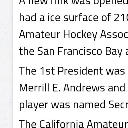
A new rink was opened 
had a ice surface of 21
Amateur Hockey Associ
the San Francisco Bay a
The 1st President was
Merrill E. Andrews and
player was named Secr
The California Amateur