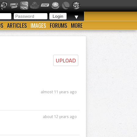
▼
OS
ARTICLES
IMAGES
FORUMS
MORE
UPLOAD
almost 11 years ago
about 12 years ago