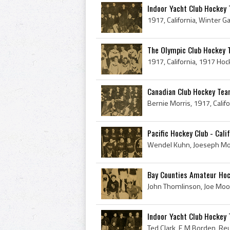
Indoor Yacht Club Hockey T
The Olympic Club Hockey Te
Canadian Club Hockey Team
Pacific Hockey Club - Cali
Bay Counties Amateur Hoc
Indoor Yacht Club Hockey 