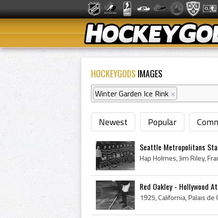
HOCKEYGODS
IMAGES
Winter Garden Ice Rink
×
Newest
Popular
Comm
Seattle Metropolitans St
Red Oakley - Hollywood A