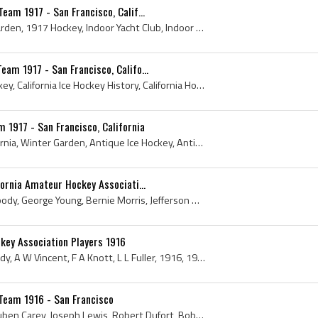
eam 1917 - San Francisco, Calif...
1917, California, Winter Garden, 1917 Hockey, Indoor Yacht Club, Indoor Yacht Club History, Indoor Yacht Club Hockey, Indoor Yacht Club Hockey Hist...
am 1917 - San Francisco, Califo...
1917, California, 1917 Hockey, California Ice Hockey History, California Hockey History, California Hockey, California Ice Hockey, San Francisco Ic...
 1917 - San Francisco, California
Bernie Morris, 1917, California, Winter Garden, Antique Ice Hockey, Antique Hockey, Antique Team Canada Jersey, Vintage Team Canada Hockey Jersey, ...
fornia Amateur Hockey Associati...
Wendel Kuhn, Joeseph Moody, George Young, Bernie Morris, Jefferson Davis Vincent, 1917, Winter Garden, Pacifics, Antique Ice Hockey, Antique Hockey...
key Association Players 1916
John Thomlinson, Joe Moody, A W Vincent, F A Knott, L L Fuller, 1916, 1916 Hockey, 1916 Ice Hockey, Indoor Yacht Club, Indoor Yacht Club History, I...
Team 1916 - San Francisco
Ted Clark, E M Borden, Reuben Carey, Joseph Lewis, Robert Dufort, Bob Percival, 1916, Antique Ice Hockey, Antique Hockey, 1916 Hockey, 1916 Ice Hoc...