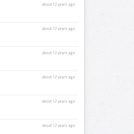
about 12 years ago
about 12 years ago
about 12 years ago
about 12 years ago
about 12 years ago
about 12 years ago