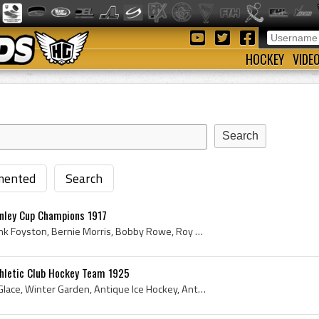
HOCKEY
VIDE
ented
Search
anley Cup Champions 1917
Hap Holmes, Jim Riley, Frank Foyston, Bernie Morris, Bobby Rowe, Roy Rickey, Eddie Carpenter, Cully Wilson, Jack Walker, 1917, Hap Holmes, Bobby Ro...
thletic Club Hockey Team 1925
1925, California, Palais de Glace, Winter Garden, Antique Ice Hockey, Antique Hockey, 1925 Hockey, California Ice Hockey History, California Hockey...