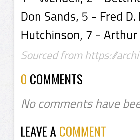
Don Sands, 5 - Fred D. 
Hutchinson, 7 - Arthur
Sourced from https://archi
0
COMMENTS
No comments have bee
LEAVE A
COMMENT