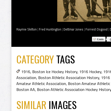
Raymie Skilton
|
Fred Huntington
|
Dettmar Jones
|
Forrest Osgood
|
CATEGORY
TAGS
1916
,
Boston Ice Hockey History
,
1916 Hockey
,
1916
Association
,
Boston Athletic Association History
,
1916 
Amateur Athletic Association
,
Boston Amateur Athletic
Boston AA
,
Boston Athletic Association Hockey Histor
SIMILAR
IMAGES