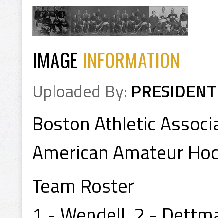
IMAGE
INFORMATION
Uploaded By:
PRESIDENT
Boston Athletic Associ
American Amateur Ho
Team Roster
1 - Wendell, 2 - Dettma