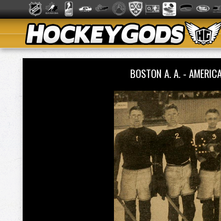
BOSTON A. A. - AMER