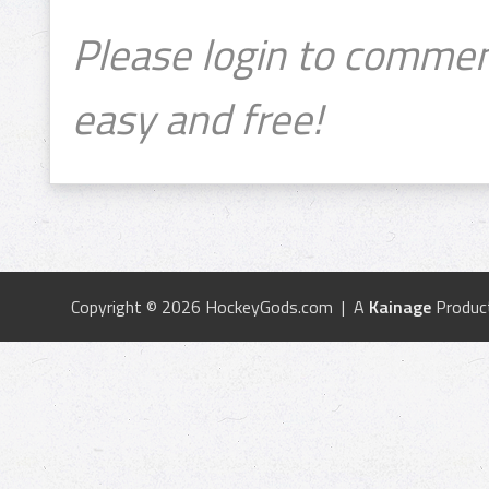
Please login to commen
easy and free!
Copyright © 2026 HockeyGods.com | A
Kainage
Produc