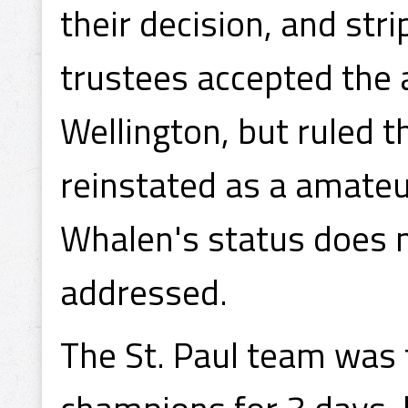
their decision, and str
trustees accepted the
Wellington, but ruled 
reinstated as a amateur
Whalen's status does 
addressed.
The St. Paul team was