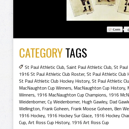
CATEGORY
TAGS
St Paul Athletic Club
,
Saint Paul Athletic Club
,
St Paul
1916 St Paul Athletic Club Roster
,
St Paul Athletic Clu
St Paul Athletic Club Hockey History
,
St Paul Athletic C
MacNaughton Cup Winners
,
MacNaughton Cup History
,
Winners
,
1916 MacNaughton Cup Champions
,
1916 McN
Weidenborner
,
Cy Weidenborner
,
Hugh Gawley
,
Dad Gawl
Wellington
,
Frank Goheen
,
Frank Moose Goheen
,
8en Wel
1916 Hockey
,
1916 Hockey Sur Glace
,
1916 Hockey Cha
Cup
,
Art Ross Cup History
,
1916 Art Ross Cup