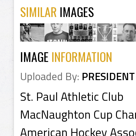
SIMILAR
IMAGES
IMAGE
INFORMATION
Uploaded By:
PRESIDENT
St. Paul Athletic Club
MacNaughton Cup Cha
American Hockey Asso