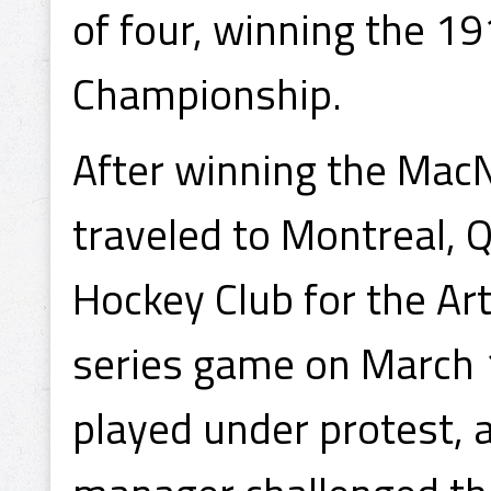
of four, winning the 
Championship.
After winning the Mac
traveled to Montreal, 
Hockey Club for the Art
series game on March 
played under protest, 