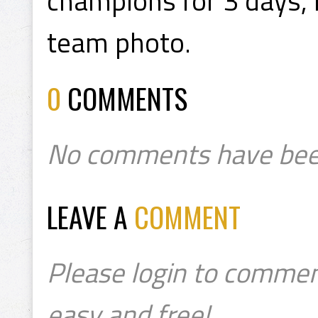
champions for 3 days, 
team photo.
0
COMMENTS
No comments have bee
LEAVE A
COMMENT
Please login to commen
easy and free!