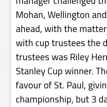
manager challenged th
Mohan, Wellington an
ahead, with the matter
with cup trustees the 
trustees was Riley Her
Stanley Cup winner. The
favour of St. Paul, giv
championship, but 3 da