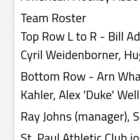
Team Roster
Top Row L to R - Bill A
Cyril Weidenborner, Hu
Bottom Row - Arn Whal
Kahler, Alex 'Duke' Wel
Ray Johns (manager), Sc
St. Paul Athletic Club