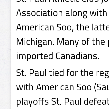
Association along with
American Soo, the latt
Michigan. Many of the 
imported Canadians.
St. Paul tied for the r
with American Soo (Saul
playoffs St. Paul defe