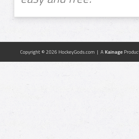
Copyright © 2026 HockeyGods.com | A
Kainage
Produc