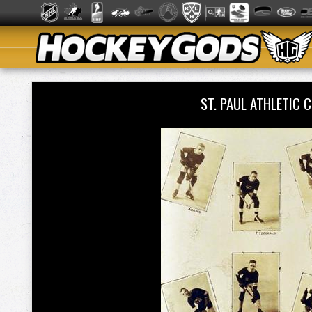
ST. PAUL ATHLETI