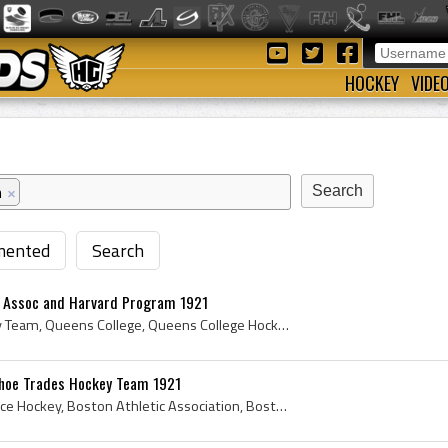
HOCKEY
VIDE
n
×
ented
Search
c Assoc and Harvard Program 1921
Queens University Hockey Team, Queens College, Queens College Hockey History, Queens College Ice Hockey History, Crimson Ramblers, Crimson Ramblers...
Shoe Trades Hockey Team 1921
1921, 1921 Hockey, 1921 Ice Hockey, Boston Athletic Association, Boston Athletic Association History, Boston Amateur Athletic Association, Boston A...