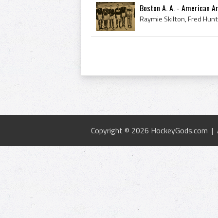
Boston A. A. - American 
Copyright © 2026 HockeyGods.com |