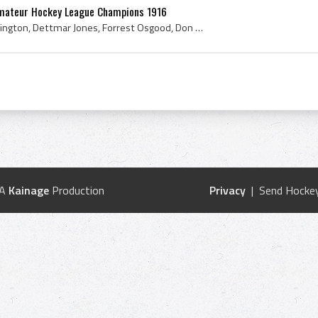
Amateur Hockey League Champions 1916
Raymie Skilton, Fred Huntington, Dettmar Jones, Forrest Osgood, Don Sands, Jack Hutchinson, Arthur Donohue, 1916, Boston Ice Hockey History, 1916 H...
 A
Kainage
Production
Privacy
| Send Hockey