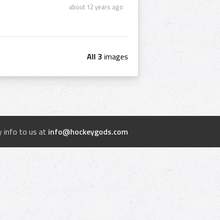
about 12 years ago
All 3
images
 info to us at
info@hockeygods.com