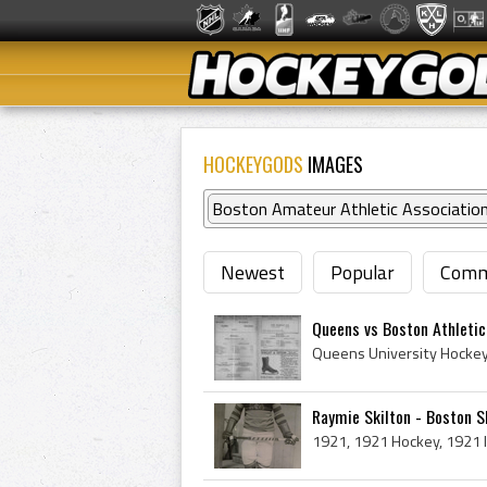
HOCKEYGODS
IMAGES
Boston Amateur Athletic Associatio
Newest
Popular
Comm
Queens vs Boston Athleti
Raymie Skilton - Boston 