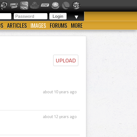
▼
OS
ARTICLES
IMAGES
FORUMS
MORE
UPLOAD
about 10 years ago
about 12 years ago