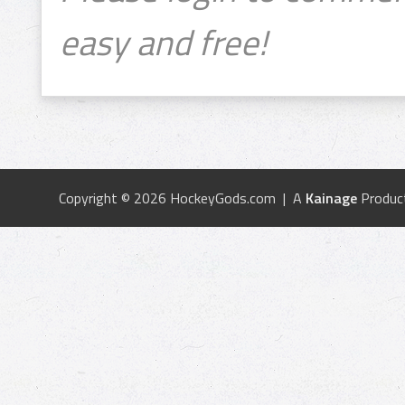
easy and free!
Copyright © 2026 HockeyGods.com | A
Kainage
Produc