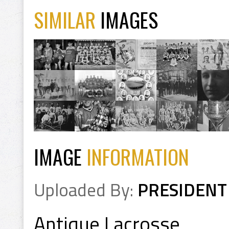
SIMILAR
IMAGES
IMAGE
INFORMATION
Uploaded By:
PRESIDENT
Antique Lacrosse