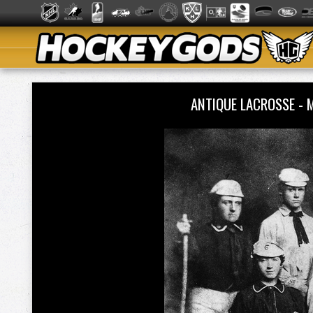
ANTIQUE LACROSSE -