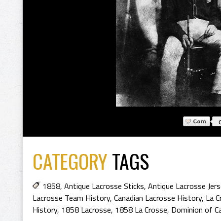
CATEGORY
TAGS
1858
,
Antique Lacrosse Sticks
,
Antique Lacrosse Jer
Lacrosse Team History
,
Canadian Lacrosse History
,
La C
History
,
1858 Lacrosse
,
1858 La Crosse
,
Dominion of C