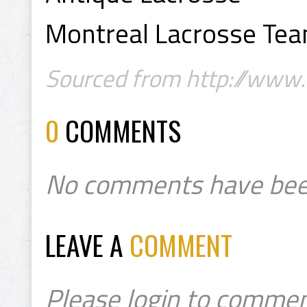
Montreal Lacrosse Te
Sourced from http://www
0
COMMENTS
No comments have bee
LEAVE A
COMMENT
Please login to commen