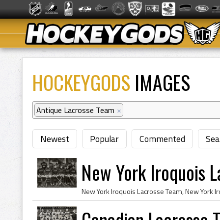
HOCKEYGODS
IMAGES
Antique Lacrosse Team
×
Newest
Popular
Commented
Sea
New York Iroquois 
Canadian Lacrosse