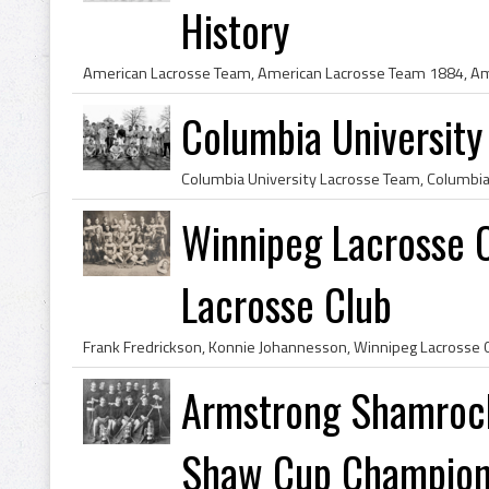
History
Columbia Universit
Winnipeg Lacrosse C
Lacrosse Club
Armstrong Shamroc
Shaw Cup Champio