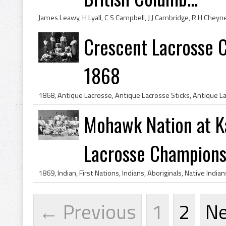
Crescent Lacrosse C
1868
Mohawk Nation at K
Lacrosse Champions 
← Previous
1
2
N