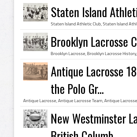
Staten Island Athle
Brooklyn Lacrosse 
Antique Lacrosse 18
the Polo Gr...
New Westminster La
British Columb...