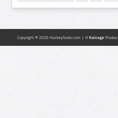
Copyright © 2026 HockeyGods.com | A
Kainage
Produc