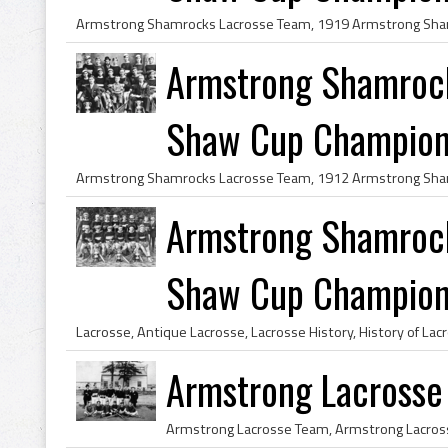
Armstrong Shamroc
Shaw Cup Champio
Armstrong Shamroc
Shaw Cup Champio
Armstrong Lacrosse