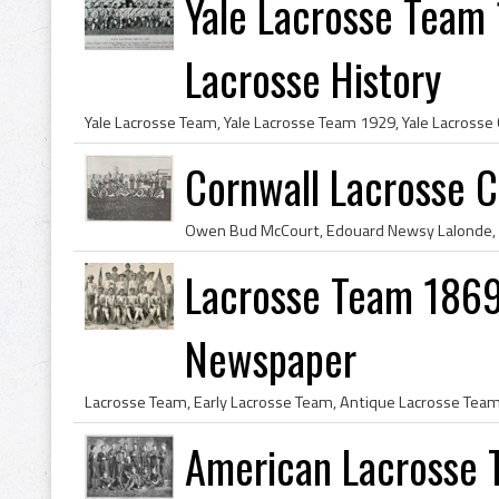
Yale Lacrosse Team 
Lacrosse History
Cornwall Lacrosse C
Lacrosse Team 1869 F
Newspaper
American Lacrosse 