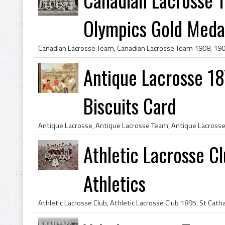
Olympics Gold Medal
Antique Lacrosse 1
Biscuits Card
Athletic Lacrosse C
Athletics