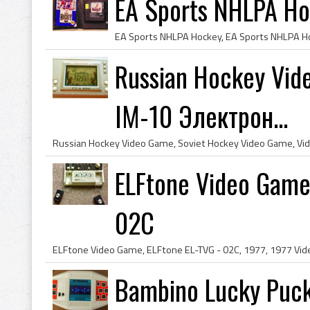
EA Sports NHLPA Ho
Russian Hockey Vid
IM-10 Электрон...
ELFtone Video Game
02C
Bambino Lucky Puc