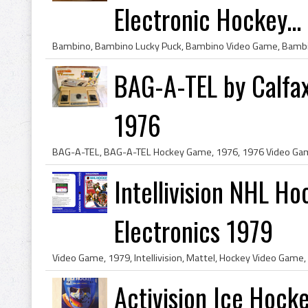
Electronic Hockey...
BAG-A-TEL by Calfa
1976
Intellivision NHL H
Electronics 1979
Activision Ice Hock