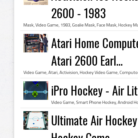
2600 - 1983
Atari Home Compute
Atari 2600 Earl...
iPro Hockey - Air L
Ultimate Air Hockey
Hockey Game