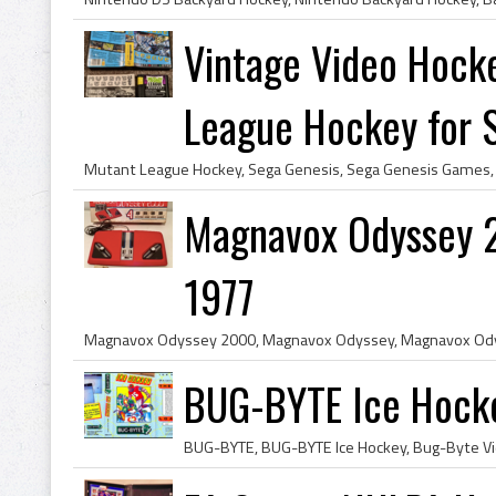
Vintage Video Hoc
League Hockey for S.
Magnavox Odyssey 
1977
BUG-BYTE Ice Hock