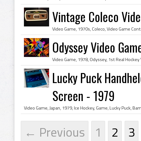
Vintage Coleco Vide
Odyssey Video Game
Lucky Puck Handhel
Screen - 1979
← Previous
1
2
3