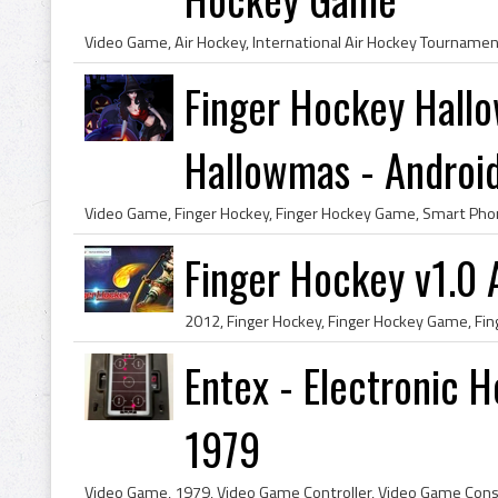
Finger Hockey Hall
Hallowmas - Androi
Finger Hockey v1.0 
Entex - Electronic 
1979