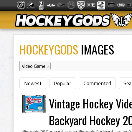
HOCKEYGODS
IMAGES
Video Game
×
Newest
Popular
Commented
Sea
Vintage Hockey Vid
Backyard Hockey 2