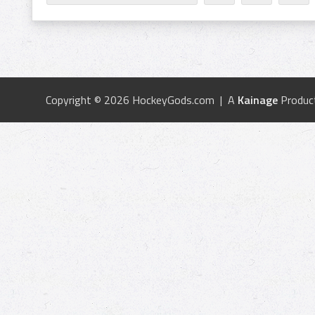
Copyright © 2026 HockeyGods.com | A
Kainage
Produc