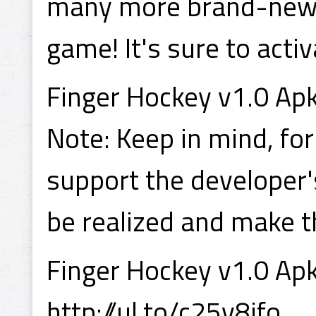
many more brand-new fe
game! It's sure to activ
Finger Hockey v1.0 Apk
Note: Keep in mind, for
support the developer'
be realized and make 
Finger Hockey v1.0 Apk
http://ul.to/c25v8jfo