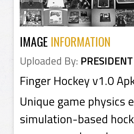
IMAGE
INFORMATION
Uploaded By:
PRESIDENT
Finger Hockey v1.0 Ap
Unique game physics e
simulation-based hock