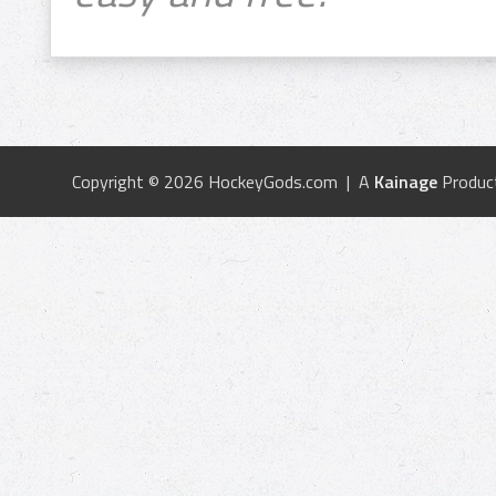
Copyright © 2026 HockeyGods.com | A
Kainage
Produc