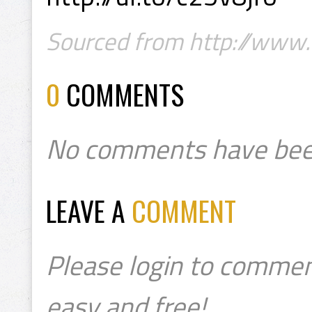
Sourced from http://www.
0
COMMENTS
No comments have bee
LEAVE A
COMMENT
Please login to commen
easy and free!