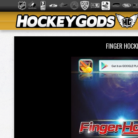
FINGER HOCK