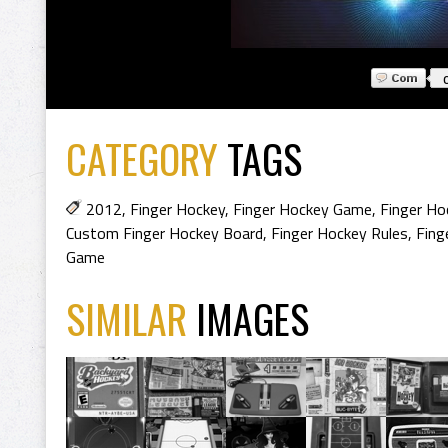
CATEGORY
TAGS
2012
,
Finger Hockey
,
Finger Hockey Game
,
Finger Ho
Custom Finger Hockey Board
,
Finger Hockey Rules
,
Fing
Game
SIMILAR
IMAGES