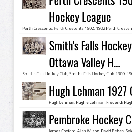
Hockey League
Smith's Falls Hock
Ottawa Valley H...
Hugh Lehman 1927 
Pembroke Hockey C