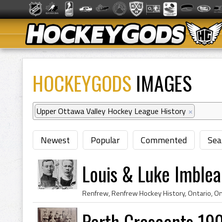
HOCKEYGODS
IMAGES
Upper Ottawa Valley Hockey League History
×
Newest
Popular
Commented
Sea
Louis & Luke Imble
Perth Crescents 19