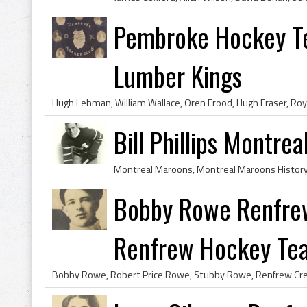
Pembroke Hockey T
Lumber Kings
Bill Phillips Montre
Bobby Rowe Renfrew
Renfrew Hockey Te