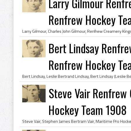
Larry Gilmour Renfr
Renfrew Hockey Tea.
Bert Lindsay Renfre
Renfrew Hockey Tea
Steve Vair Renfrew
Hockey Team 1908