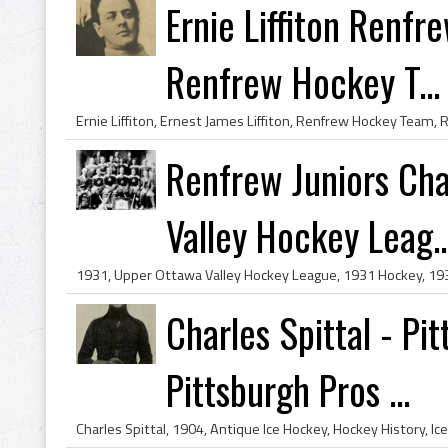
Ernie Liffiton Renf
Renfrew Hockey T...
Renfrew Juniors Ch
Valley Hockey Leag..
Charles Spittal - Pi
Pittsburgh Pros ...