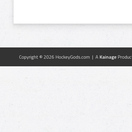
Copyright © 2026 HockeyGods.com | A
Kainage
Produc