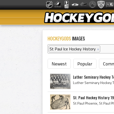
HOCKEYGODS
IMAGES
St Paul Ice Hockey History
×
Newest
Popular
Comm
Luther Seminary Hockey T
St. Paul Hockey History 19