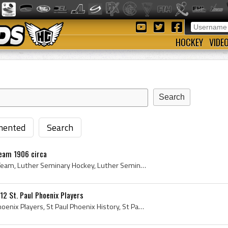
HOCKEY
VIDE
ented
Search
eam 1906 circa
Luther Seminary Hockey Team, Luther Seminary Hockey, Luther Seminary, Luther Seminary History, St Paul-Luther College, St Paul-Luther College Histo...
12 St. Paul Phoenix Players
St Paul Phoenix, St Paul Phoenix Players, St Paul Phoenix History, St Paul Phoenix Hockey Players, St Paul Phoenix Hockey History, St Paul Hockey H...