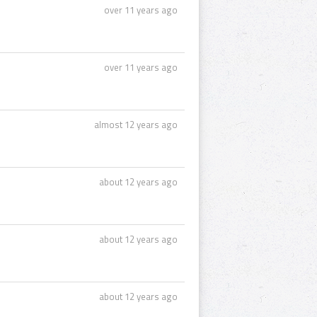
over 11 years ago
over 11 years ago
almost 12 years ago
about 12 years ago
about 12 years ago
about 12 years ago