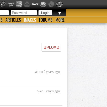
▼
OS
ARTICLES
IMAGES
FORUMS
MORE
UPLOAD
about 3 years ago
over 3 years ago