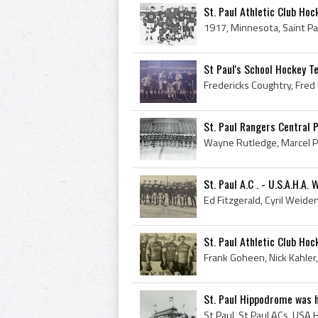
St. Paul Athletic Club Hoc
St Paul's School Hockey T
St. Paul Rangers Central 
St. Paul A.C . - U.S.A.H.A
St. Paul Athletic Club Ho
St. Paul Hippodrome was ho