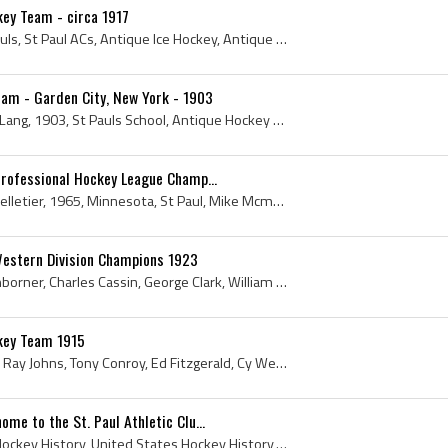
key Team - circa 1917
1917, Minnesota, Saint Pauls, St Paul ACs, Antique Ice Hockey, Antique Hockey, St Paul History, Minnesota History, Minnesota Hockey History, St Pau...
eam - Garden City, New York - 1903
Fredericks Coughtry, Fred Lang, 1903, St Pauls School, Antique Hockey Sticks, St Paul, Antique Ice Hockey Sticks, Antique Hockey Jerseys, Antique I...
Professional Hockey League Champ...
Wayne Rutledge, Marcel Pelletier, 1965, Minnesota, St Paul, Mike Mcmahon, Gary Sabourin, St Paul History, Minnesota History, Ulf Sterner, Minnesota...
. Western Division Champions 1923
Ed Fitzgerald, Cyril Weidenborner, Charles Cassin, George Clark, William Garrett, Joe McCormick, Anthony Conroy, Dennis Breen, Emmy Garrett, Frank ...
ckey Team 1915
Frank Goheen, Nick Kahler, Ray Johns, Tony Conroy, Ed Fitzgerald, Cy Weidenborner, Nick Henderson, 1915, St Pauls School, St Paul, St Paul ACs, Ant...
me to the St. Paul Athletic Clu...
St Paul, St Paul ACs, USA Hockey History, United States Hockey History, St Paul History, St Paul Winter Carnival, St Pauls Hockey Team, Hippodrome ...