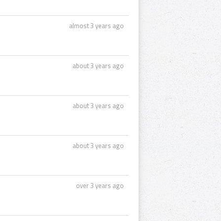
almost 3 years ago
about 3 years ago
about 3 years ago
about 3 years ago
over 3 years ago