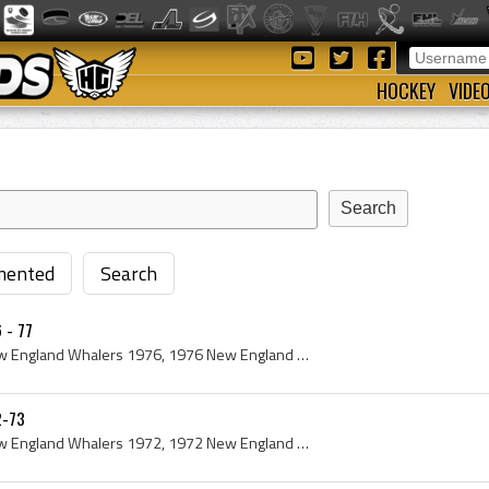
HOCKEY
VIDE
ented
Search
 - 77
New England Whalers, New England Whalers 1976, 1976 New England Whalers, New England Whalers Players, New England Whalers History, Christer Abraham...
2-73
New England Whalers, New England Whalers 1972, 1972 New England Whalers, New England Whalers History, Al Smith, Tom Williams, Ron Ryan, Jack Kelley...