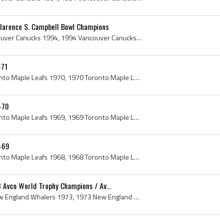
larence S. Campbell Bowl Champions
Vancouver Canucks, Vancouver Canucks 1994, 1994 Vancouver Canucks, Vancouver Canucks History, Kirk McLean, Steve Tambellini, Dana Murzyn, Pat Quinn...
-71
Toronto Maple Leafs, Toronto Maple Leafs 1970, 1970 Toronto Maple Leafs, Toronto Maple Leafs History, Ron Ellis, Dave Keon, Bob Davidson, Jim Grego...
-70
Toronto Maple Leafs, Toronto Maple Leafs 1969, 1969 Toronto Maple Leafs, Toronto Maple Leafs History, Jim Gregory, Bob Pulford, Frank King Clancy, ...
-69
Toronto Maple Leafs, Toronto Maple Leafs 1968, 1968 Toronto Maple Leafs, Toronto Maple Leafs History, George Punch Imlach, Punch Imlach, George Arm...
 Avco World Trophy Champions / Av...
New England Whalers, New England Whalers 1973, 1973 New England Whalers, New England Whalers History, Hartford Whalers History, New England Whalers...