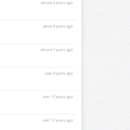
almost 4 years ago
about 6 years ago
almost 7 years ago
over 8 years ago
over 12 years ago
over 12 years ago