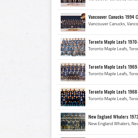
Vancouver Canucks 1994 C
Toronto Maple Leafs 1970
Toronto Maple Leafs 1969
Toronto Maple Leafs 1968
New England Whalers 1973