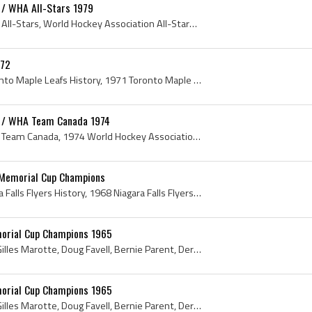
 / WHA All-Stars 1979
WHA All-Stars 1979, WHA All-Stars, World Hockey Association All-Stars, World Hockey Association All-Stars 1979, Dave Dryden, Robbie Ftorek, Rick Le...
-72
Toronto Maple Leafs, Toronto Maple Leafs History, 1971 Toronto Maple Leafs, Toronto Maple Leafs 1971, Paul McNamara, Jacques Plante, Guy Trottier, ...
n / WHA Team Canada 1974
World Hockey Association Team Canada, 1974 World Hockey Association Team Canada, World Hockey Association Team Canada 1974, Gerry Cheevers, Brad Se...
8 Memorial Cup Champions
Niagara Falls Flyers, Niagara Falls Flyers History, 1968 Niagara Falls Flyers, Niagara Falls Flyers Players, Niagara Falls Flyers Ex Players, Memor...
morial Cup Champions 1965
Dave Woodley, Ted Snell, Gilles Marotte, Doug Favell, Bernie Parent, Derek Sanderson, Bill Goldsworthy, Rick Ley, 1965, Memorial Cup Champions, Ber...
morial Cup Champions 1965
Dave Woodley, Ted Snell, Gilles Marotte, Doug Favell, Bernie Parent, Derek Sanderson, Bill Goldsworthy, Rick Ley, 1965, Memorial Cup Champions, Ber...