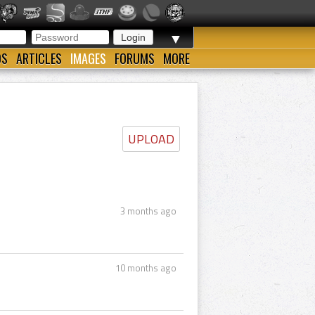
▼
OS
ARTICLES
IMAGES
FORUMS
MORE
UPLOAD
3 months ago
10 months ago