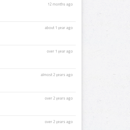
12 months ago
about 1 year ago
over 1 year ago
almost 2 years ago
over 2 years ago
over 2 years ago