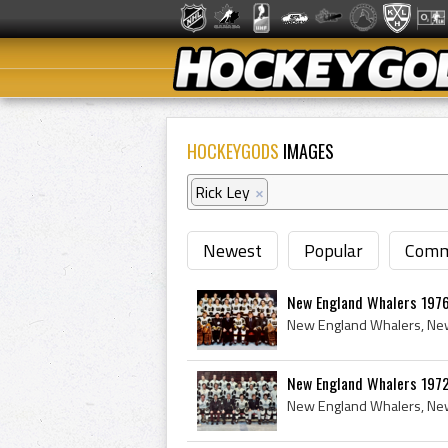
HOCKEYGODS
IMAGES
Rick Ley
×
Newest
Popular
Comm
New England Whalers 1976
New England Whalers 197