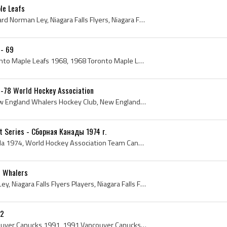
le Leafs
Rick Ley, Richard Ley, Richard Norman Ley, Niagara Falls Flyers, Niagara Falls Flyers Players, Niagara Falls Flyers Legend, Niagara Falls Flyers Le...
 - 69
Toronto Maple Leafs, Toronto Maple Leafs 1968, 1968 Toronto Maple Leafs, Toronto Maple Leafs History, Punch Imlach, George Imlach, George Punch Iml...
-78 World Hockey Association
New England Whalers, New England Whalers Hockey Club, New England Whalers 1977, 1977 New England Whalers, New England Whalers Hockey Jersey, New En...
 Series - Сборная Канады 1974 г.
Team Canada, Team Canada 1974, World Hockey Association Team Canada 1974, 1974 Team Canada, 1974 Summit Series, 1974 Summit Series Players, 1974 Su...
d Whalers
Rick Ley, Richard Norman Ley, Niagara Falls Flyers Players, Niagara Falls Flyers Ex Players, Niagara Falls Flyers History, Tulsa Oilers Ex Players,...
92
Vancouver Canucks, Vancouver Canucks 1991, 1991 Vancouver Canucks, Vancouver Canucks History, Kirk McLean, Steve Tambellini, Dave Babych, George Mc...