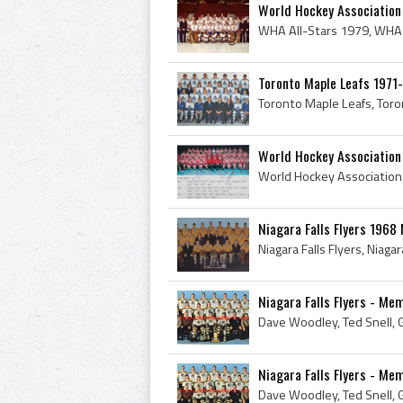
World Hockey Association
Toronto Maple Leafs 1971
World Hockey Associatio
Niagara Falls Flyers 196
Niagara Falls Flyers - Me
Niagara Falls Flyers - Me