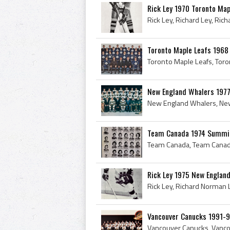
Rick Ley 1970 Toronto Map
Toronto Maple Leafs 1968
New England Whalers 1977
Team Canada 1974 Summit
Rick Ley 1975 New Englan
Vancouver Canucks 1991-