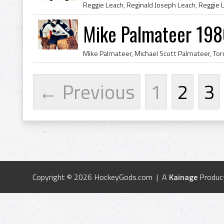
Mike Palmateer 198
← Previous
1
2
3
Copyright © 2026 HockeyGods.com | A
Kainage
Produc