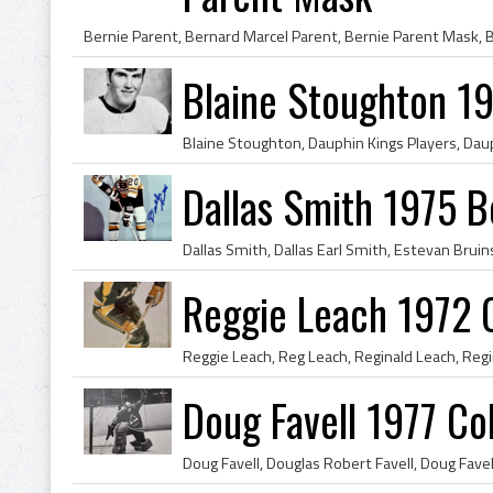
Blaine Stoughton 19
Dallas Smith 1975 B
Reggie Leach 1972 C
Doug Favell 1977 Co