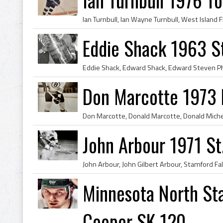
Eddie Shack 1963 S
Don Marcotte 1973 
John Arbour 1971 St.
Minnesota North Sta
Cooper SK 120...