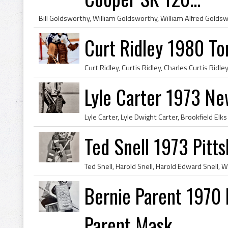
Curt Ridley 1980 To
Lyle Carter 1973 N
Ted Snell 1973 Pitt
Bernie Parent 1970 P
Parent Mask