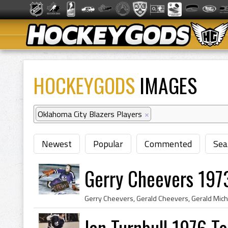
HOCKEYGODS
IMAGES
Oklahoma City Blazers Players
×
Newest
Popular
Commented
Sea
Gerry Cheevers 197
Ian Turnbull 1976 T