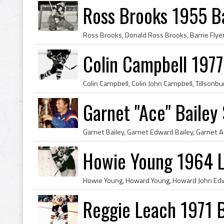
Ross Brooks 1955 Ba
Colin Campbell 1977
Garnet "Ace" Bailey
Howie Young 1964 L
Reggie Leach 1971 