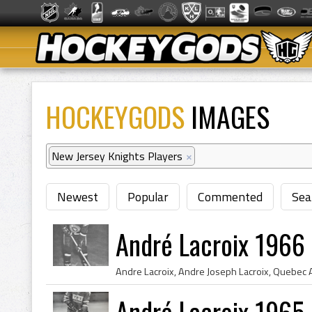
HOCKEYGODS
IMAGES
New Jersey Knights Players
×
Newest
Popular
Commented
Sea
André Lacroix 1966
André Lacroix 1965