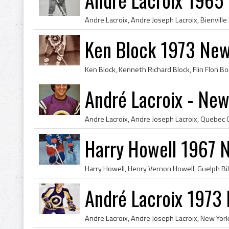
Ken Block 1973 New
André Lacroix - New
Harry Howell 1967 
André Lacroix 1973