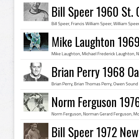
Bill Speer 1960 St.
Mike Laughton 1969
Brian Perry 1968 Oa
Norm Ferguson 1976
Bill Speer 1972 New