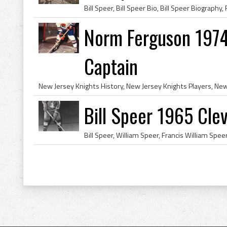
Norm Ferguson 1974
Captain
Bill Speer 1965 Cle