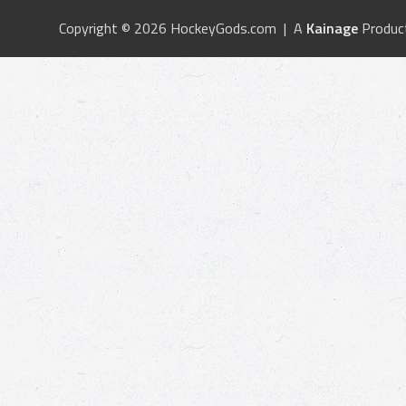
Copyright © 2026 HockeyGods.com | A
Kainage
Produc