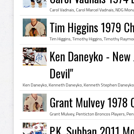
Tim Higgins 1979 C
Ken Daneyko - New J
Devil"
Grant Mulvey 1978 
P.K. Subban 2011 Mo