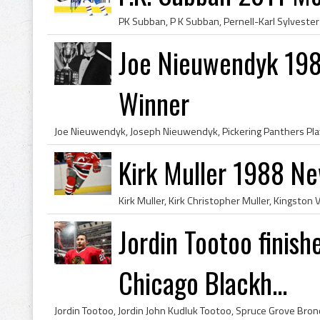
Joe Nieuwendyk 198
Winner
Kirk Muller 1988 Ne
Jordin Tootoo finish
Chicago Blackh...