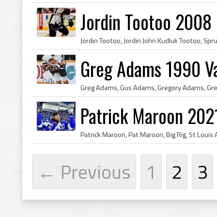
Jordin Tootoo 2008 
Greg Adams 1990 V
Patrick Maroon 202
← Previous
1
2
3