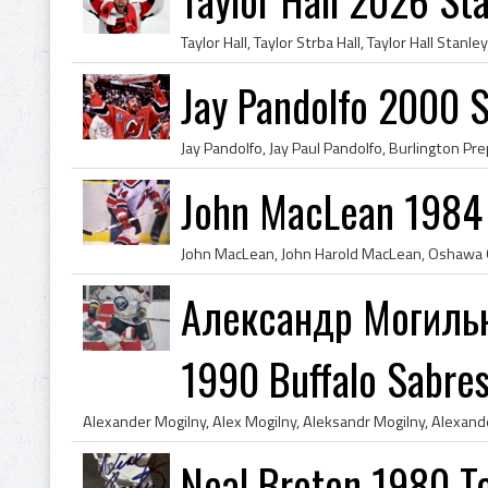
Jay Pandolfo 2000 
John MacLean 1984 
Александр Могильн
1990 Buffalo Sabre
Neal Broten 1980 