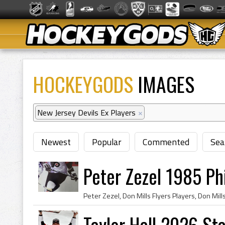
HOCKEYGODS
IMAGES
New Jersey Devils Ex Players
×
Newest
Popular
Commented
Sea
Peter Zezel 1985 Phi
Taylor Hall 2026 S