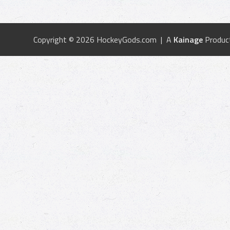
Copyright © 2026 HockeyGods.com | A
Kainage
Produc