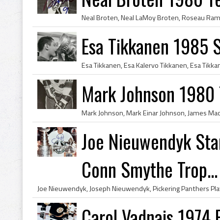
Esa Tikkanen 1985 
Mark Johnson 1980
Joe Nieuwendyk St
Conn Smythe Trop...
Carol Vadnais 1974 