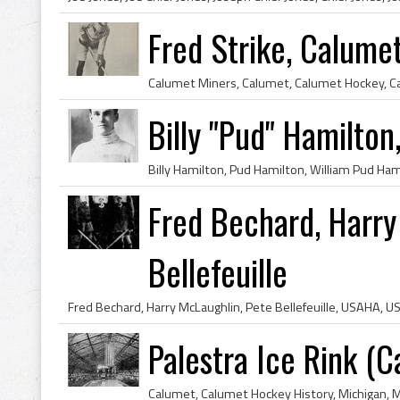
Fred Strike, Calum
Billy "Pud" Hamilton
Fred Bechard, Harry
Bellefeuille
Palestra Ice Rink (