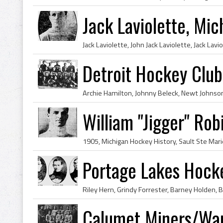
Jack Laviolette, Mi
Detroit Hockey Clu
William "Jigger" Ro
Portage Lakes Hoc
Calumet Miners/Wa