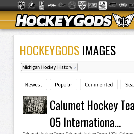
HOCKEYGODS
IMAGES
Michigan Hockey History
×
Newest
Popular
Commented
Sea
Calumet Hockey Tea
05 Internationa...