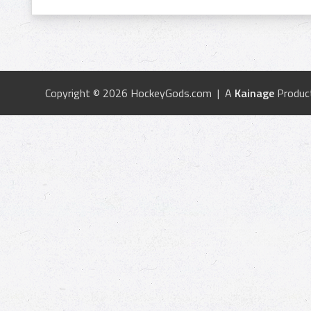
Copyright © 2026 HockeyGods.com | A
Kainage
Produc