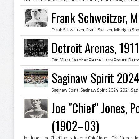
Frank Schweitzer, M
Detroit Arenas, 191
Saginaw Spirit 202
Joe "Chief" Jones, 
(1902–03)