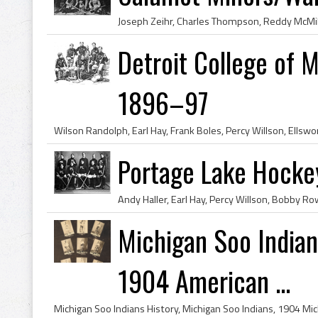
Detroit College of 
1896–97
Portage Lake Hock
Michigan Soo India
1904 American ...