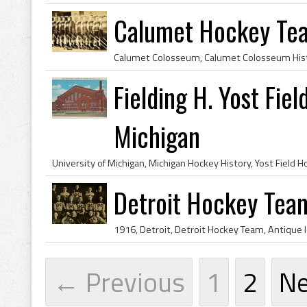
Calumet Hockey Te
Fielding H. Yost Fie
Michigan
Detroit Hockey Tea
← Previous
1
2
N