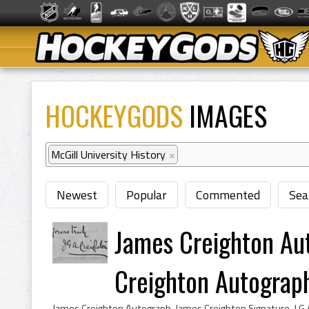
HOCKEYGODS
IMAGES
McGill University History
×
Newest
Popular
Commented
Sea
James Creighton Au
Creighton Autograp