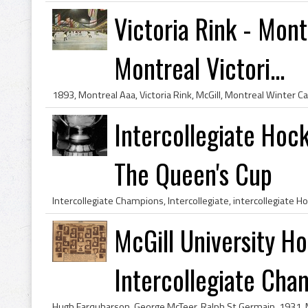
Victoria Rink - Mon
Montreal Victori...
Intercollegiate Hoc
The Queen's Cup
McGill University H
Intercollegiate Cham