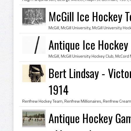
McGill Ice Hockey T
Antique Ice Hockey 
Bert Lindsay - Victo
1914
Antique Hockey Game