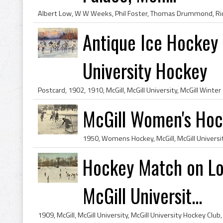
Antique Ice Hockey 
University Hockey
McGill Women's Ho
Hockey Match on Low
McGill Universit...