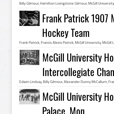
Frank Patrick 1907 
Hockey Team
McGill University 
Intercollegiate Cha
McGill University H
Palace, Mon...