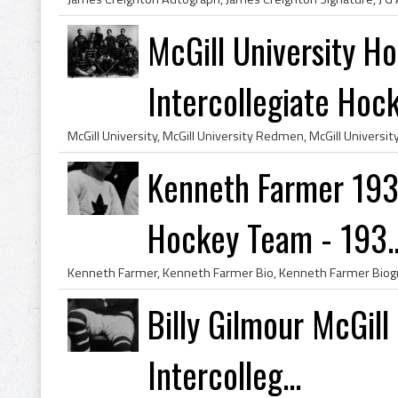
McGill University 
Intercollegiate Hock
Kenneth Farmer 19
Hockey Team - 193..
Billy Gilmour McGil
Intercolleg...