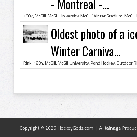
- Montreal -...
Oldest photo of a 
Winter Carniva...
Copyright © 2026 HockeyGods.com | A
Kainage
Produc